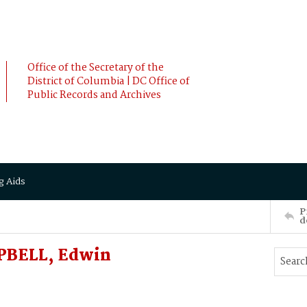
Office of the Secretary of the
District of Columbia | DC Office of
Public Records and Archives
g Aids
P
d
MPBELL, Edwin