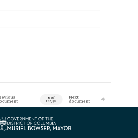
revious
Next
0 of
ocument
document
122330