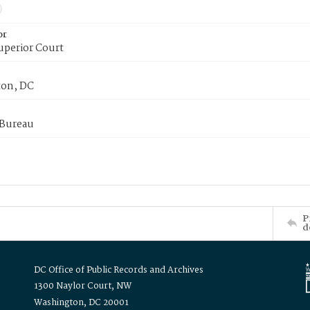
or
uperior Court
on, DC
 Bureau
P
d
DC Office of Public Records and Archives
1300 Naylor Court, NW
Washington, DC 20001