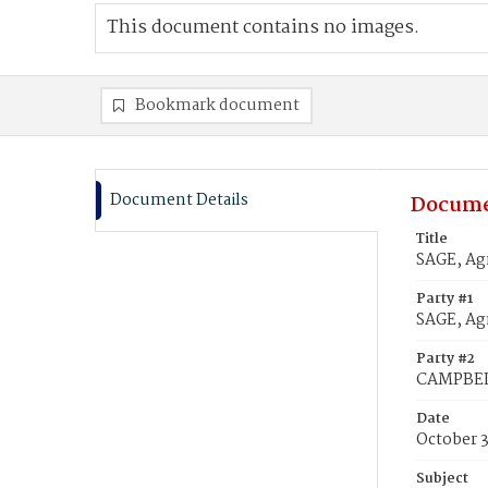
This document contains no images.
Bookmark document
Document Details
Docume
Title
SAGE, Ag
Party #1
SAGE, Agn
Party #2
CAMPBEL
Date
October 
Subject