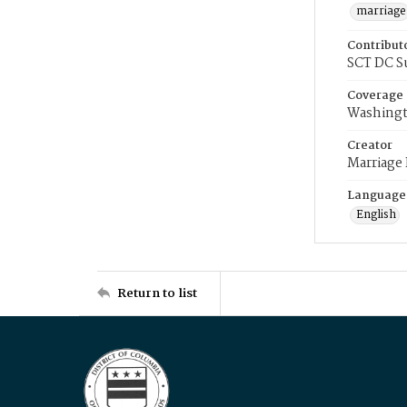
marriage
Contribut
SCT DC S
Coverage
Washingt
Creator
Marriage
Language
English
Return to list