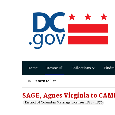
Home
Browse All
Collections
Findin
Return to list
SAGE, Agnes Virginia to CA
District of Columbia Marriage Licenses 1811 - 1870