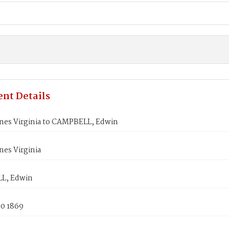
nt Details
nes Virginia to CAMPBELL, Edwin
es Virginia
L, Edwin
30 1869