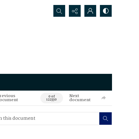
Search...
revious
Next
0 of
ocument
document
122330