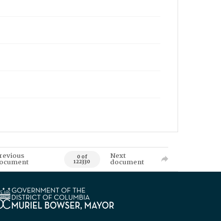
revious
Next
0 of
ocument
document
122330