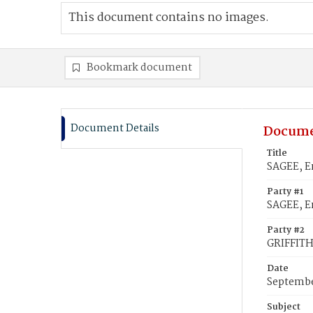
This document contains no images.
Bookmark document
Document Details
Docume
Title
SAGEE, Em
Party #1
SAGEE, E
Party #2
GRIFFITH
Date
Septembe
Subject