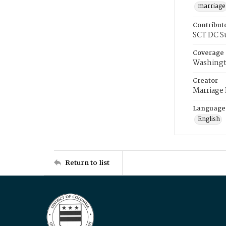
marriage
Contribut
SCT DC S
Coverage
Washingt
Creator
Marriage
Language
English
Return to list