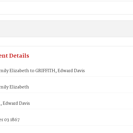
nt Details
ily Elizabeth to GRIFFITH, Edward Davis
mily Elizabeth
, Edward Davis
r 03 1867