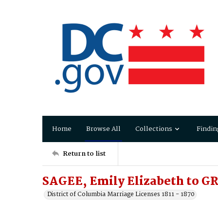
Home
Browse All
Collections
Findin
Return to list
SAGEE, Emily Elizabeth to G
District of Columbia Marriage Licenses 1811 - 1870