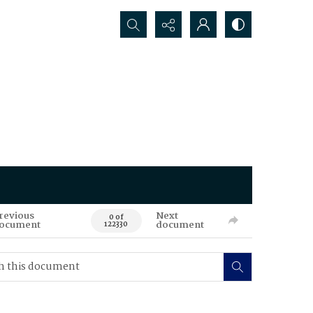
Search...
revious
Next
0 of
ocument
document
122330