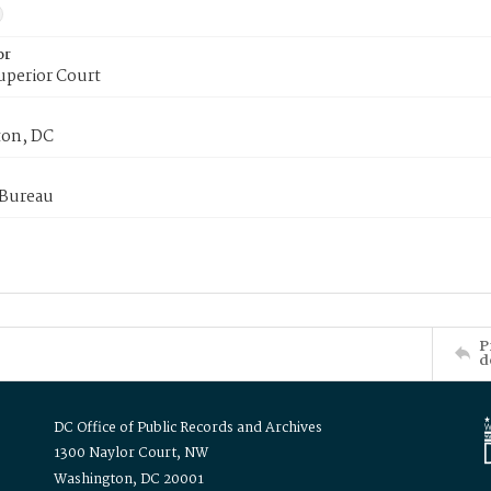
or
uperior Court
on, DC
 Bureau
P
d
DC Office of Public Records and Archives
1300 Naylor Court, NW
Washington, DC 20001