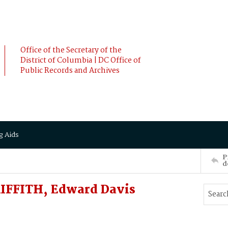
Office of the Secretary of the
District of Columbia | DC Office of
Public Records and Archives
g Aids
P
d
RIFFITH, Edward Davis