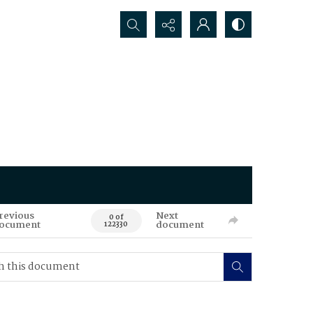
Search...
revious
Next
0 of
ocument
document
122330