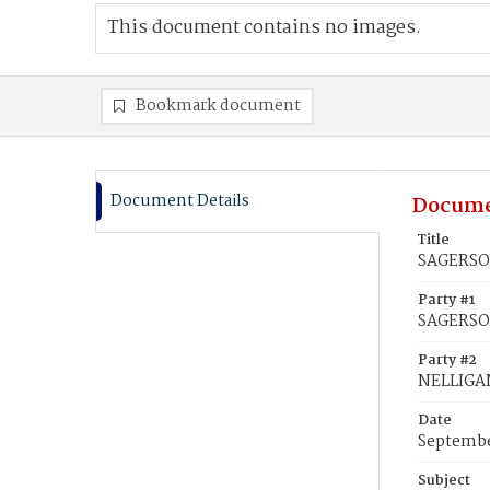
This document contains no images.
Bookmark document
Document Details
Docume
Title
SAGERSON
Party #1
SAGERSO
Party #2
NELLIGAN
Date
Septembe
Subject