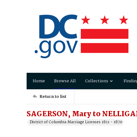
Home
Browse All
Collections
Findin
Return to list
SAGERSON, Mary to NELLIGAN
District of Columbia Marriage Licenses 1811 - 1870