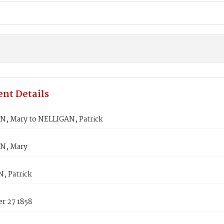
nt Details
, Mary to NELLIGAN, Patrick
N, Mary
, Patrick
r 27 1858