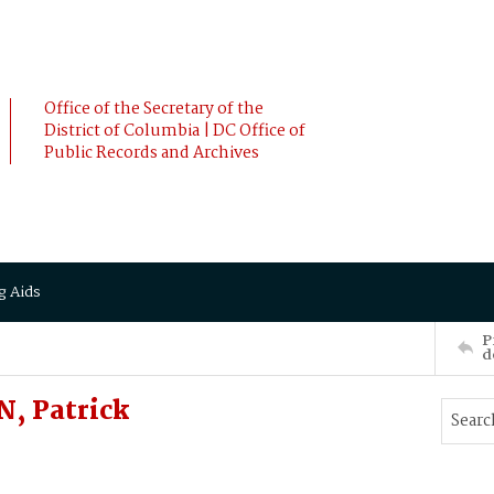
Office of the Secretary of the
District of Columbia | DC Office of
Public Records and Archives
g Aids
P
d
, Patrick