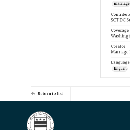
marriage
Contribut
SCT DC S
Coverage
Washingt
Creator
Marriage
Language
English
Return to list