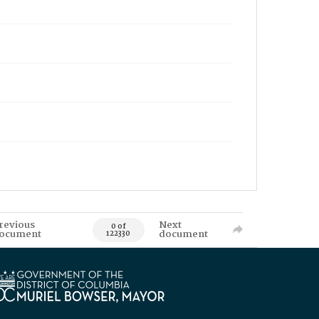
revious
Next
0 of
ocument
document
122330