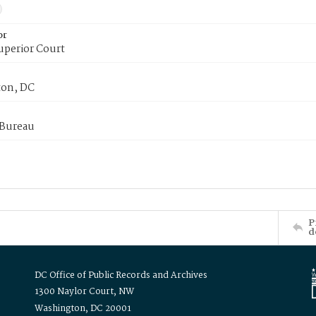
or
uperior Court
on, DC
 Bureau
P
d
DC Office of Public Records and Archives
1300 Naylor Court, NW
Washington, DC 20001