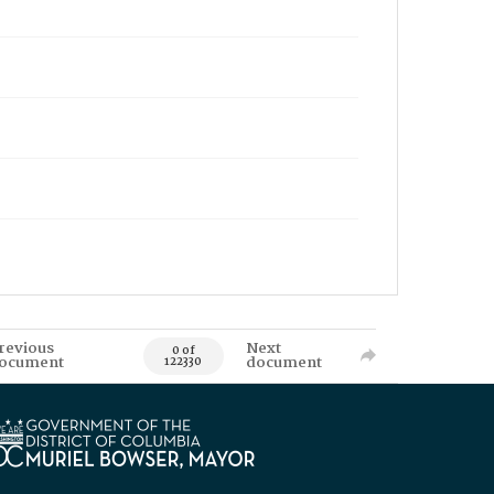
revious
Next
0 of
ocument
document
122330