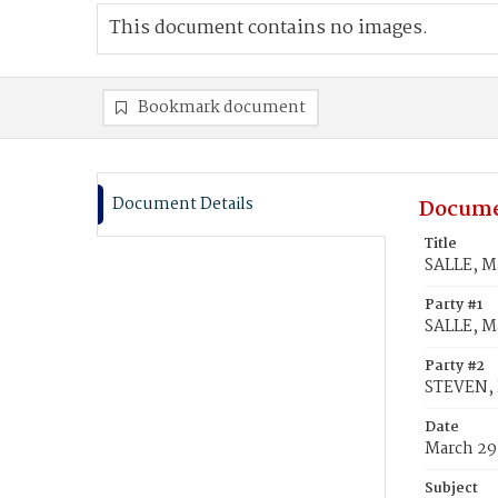
This document contains no images.
Bookmark document
Document Details
Docume
Title
SALLE, M
Party #1
SALLE, M
Party #2
STEVEN, 
Date
March 29
Subject