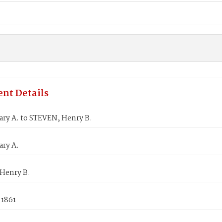
nt Details
ary A. to STEVEN, Henry B.
ary A.
Henry B.
 1861