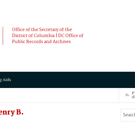
Office of the Secretary of the
District of Columbia | DC Office of
Public Records and Archives
g Aids
P
d
enry B.