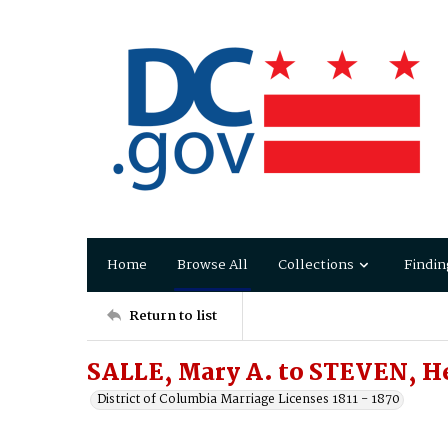
Home
Browse All
Collections
Findin
Return to list
SALLE, Mary A. to STEVEN, H
District of Columbia Marriage Licenses 1811 - 1870