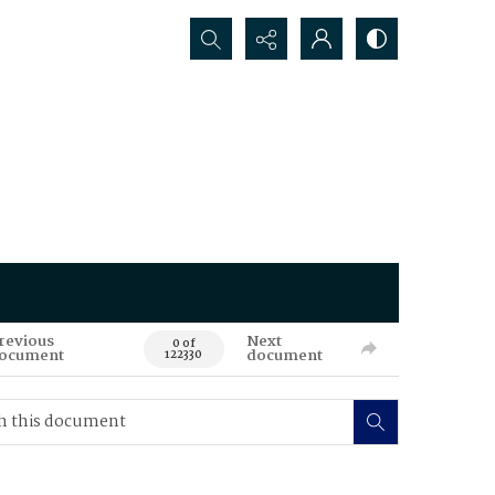
Search...
revious
Next
0 of
ocument
document
122330