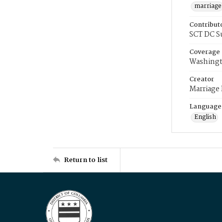
marriage
Contribut
SCT DC S
Coverage
Washingt
Creator
Marriage
Language
English
Return to list