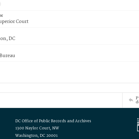
or
uperior Court
on, DC
 Bureau
P
d
DC Office of Public Records and Archives
1300 Naylor Court, NW
Washington, DC 20001