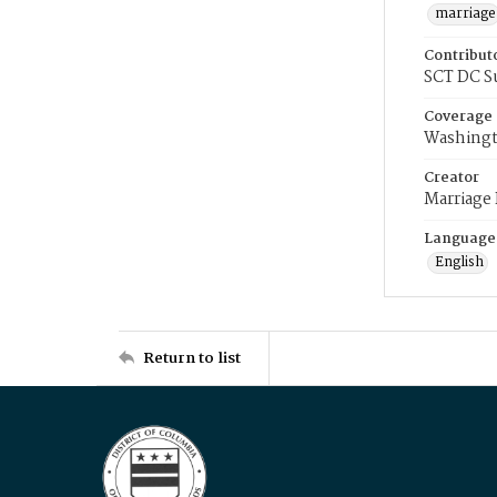
marriage
Contribut
SCT DC S
Coverage
Washingt
Creator
Marriage
Language
English
Return to list