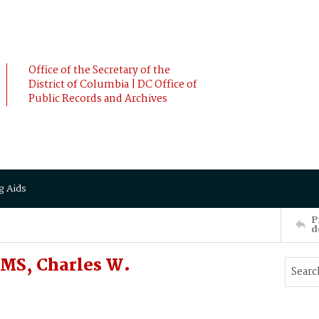
Office of the Secretary of the
District of Columbia | DC Office of
Public Records and Archives
g Aids
P
d
MS, Charles W.