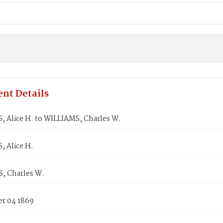
nt Details
 Alice H. to WILLIAMS, Charles W.
 Alice H.
, Charles W.
r 04 1869