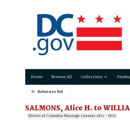
Home
Browse All
Collections
Findin
Return to list
SALMONS, Alice H. to WILLIA
District of Columbia Marriage Licenses 1811 - 1870