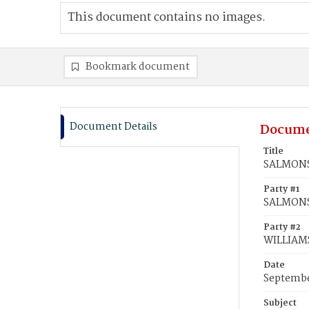
This document contains no images.
Bookmark document
Document Details
Docume
Title
SALMONS,
Party #1
SALMONS,
Party #2
WILLIAMS
Date
Septembe
Subject