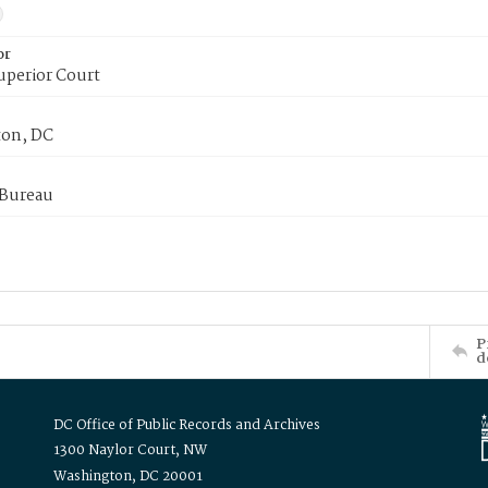
or
uperior Court
on, DC
 Bureau
P
d
DC Office of Public Records and Archives
1300 Naylor Court, NW
Washington, DC 20001