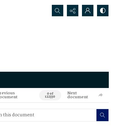
Search...
revious
Next
0 of
ocument
document
122330