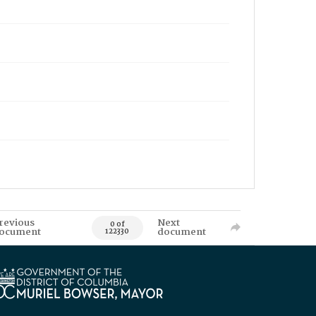
revious
Next
0 of
ocument
document
122330