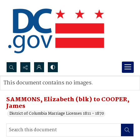
Search...
This document contains no images.
Advanced search
SAMMONS, Elizabeth (blk) to COOPER,
James
District of Columbia Marriage Licenses 1811 - 1870