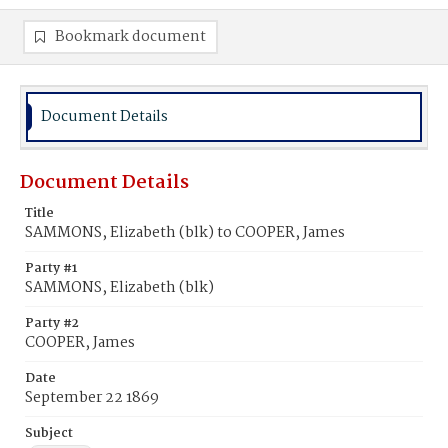
Bookmark document
Document Details
Document Details
Title
SAMMONS, Elizabeth (blk) to COOPER, James
Party #1
SAMMONS, Elizabeth (blk)
Party #2
COOPER, James
Date
September 22 1869
Subject