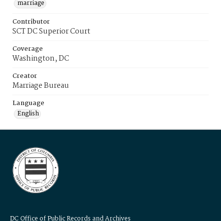
marriage
Contributor
SCT DC Superior Court
Coverage
Washington, DC
Creator
Marriage Bureau
Language
English
DC Office of Public Records and Archives