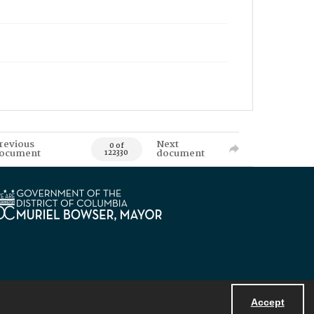
revious
Next
0 of
ocument
document
122330
Accept
Powered by