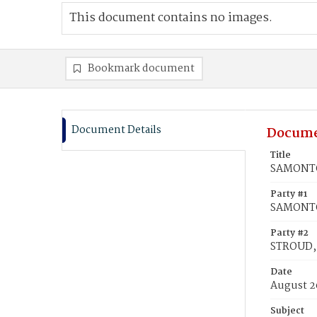
This document contains no images.
Bookmark document
Document Details
Docume
Title
SAMONTO
Party #1
SAMONTO
Party #2
STROUD,
Date
August 2
Subject