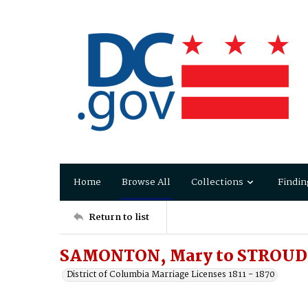
Home
Browse All
Collections
Findin
Return to list
SAMONTON, Mary to STROUD,
District of Columbia Marriage Licenses 1811 - 1870