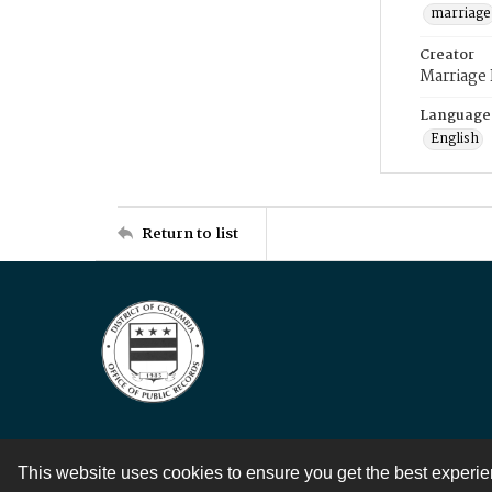
marriage
Creator
Marriage
Language
English
Return to list
This website uses cookies to ensure you get the best experi
Contact