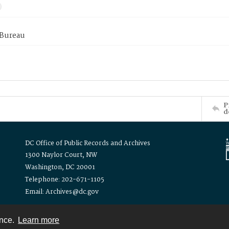
 Bureau
P
d
DC Office of Public Records and Archives
1300 Naylor Court, NW
Washington, DC 20001
Telephone: 202-671-1105
Email: Archives@dc.gov
ence.
Learn more