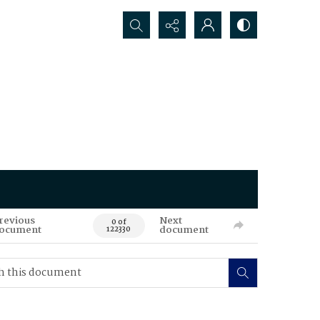
Search...
revious
Next
0 of
ocument
document
122330