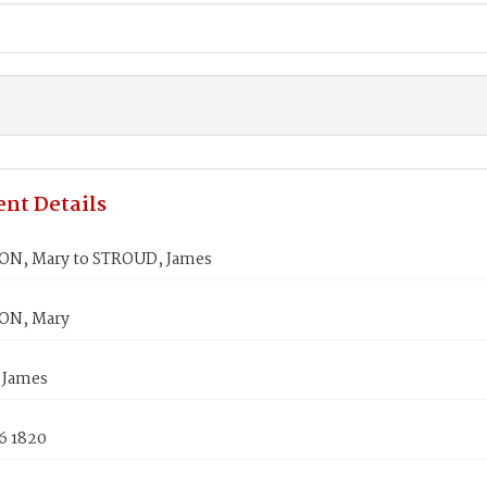
nt Details
N, Mary to STROUD, James
N, Mary
 James
6 1820