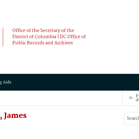
Office of the Secretary of the
District of Columbia | DC Office of
Public Records and Archives
g Aids
P
d
 James