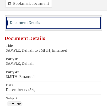
Bookmark document
Document Details
Document Details
Title
SAMPLE, Delilah to SMITH, Emanuel
Party #1
SAMPLE, Delilah
Party #2
SMITH, Emanuel
Date
December 17 1867
Subject
marriage