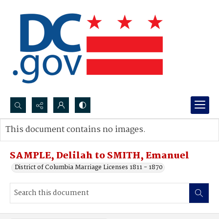
Search...
This document contains no images.
Advanced search
SAMPLE, Delilah to SMITH, Emanuel
District of Columbia Marriage Licenses 1811 - 1870