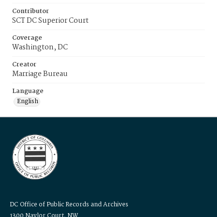
Contributor
SCT DC Superior Court
Coverage
Washington, DC
Creator
Marriage Bureau
Language
English
DC Office of Public Records and Archives
1300 Naylor Court, NW