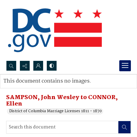
Search...
This document contains no images.
Advanced search
SAMPSON, John Wesley to CONNOR,
Ellen
District of Columbia Marriage Licenses 1811 - 1870