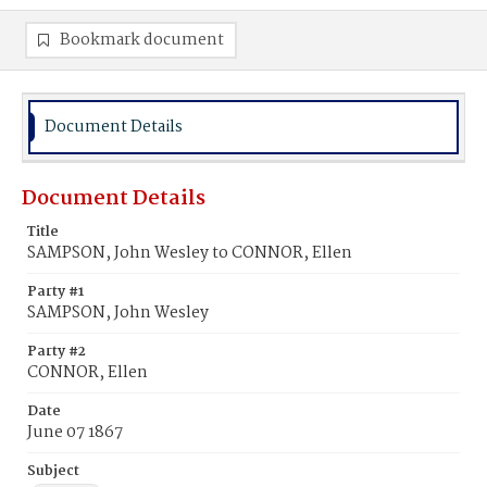
Bookmark document
Document Details
Document Details
Title
SAMPSON, John Wesley to CONNOR, Ellen
Party #1
SAMPSON, John Wesley
Party #2
CONNOR, Ellen
Date
June 07 1867
Subject