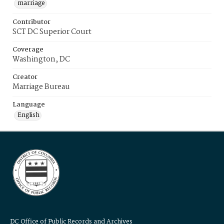
marriage
Contributor
SCT DC Superior Court
Coverage
Washington, DC
Creator
Marriage Bureau
Language
English
DC Office of Public Records and Archives