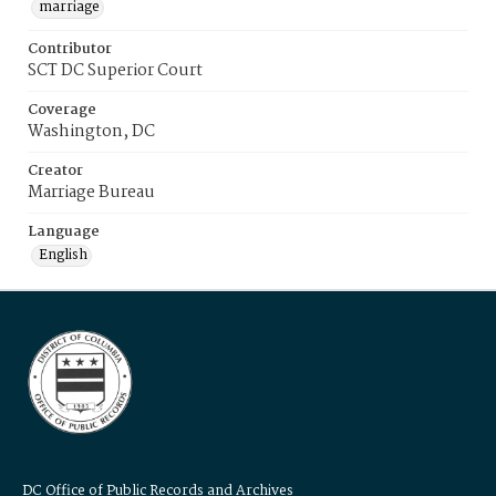
marriage
Contributor
SCT DC Superior Court
Coverage
Washington, DC
Creator
Marriage Bureau
Language
English
DC Office of Public Records and Archives