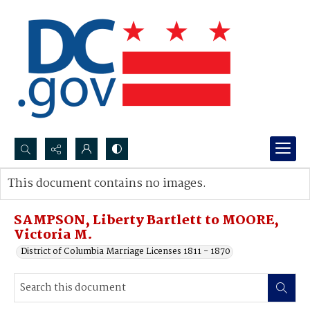
Search...
This document contains no images.
Advanced search
SAMPSON, Liberty Bartlett to MOORE,
Victoria M.
District of Columbia Marriage Licenses 1811 - 1870