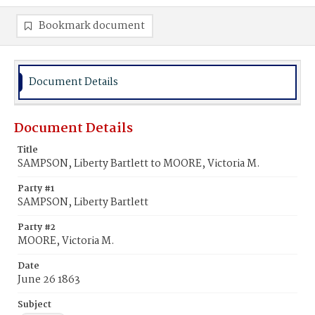
Bookmark document
Document Details
Document Details
Title
SAMPSON, Liberty Bartlett to MOORE, Victoria M.
Party #1
SAMPSON, Liberty Bartlett
Party #2
MOORE, Victoria M.
Date
June 26 1863
Subject