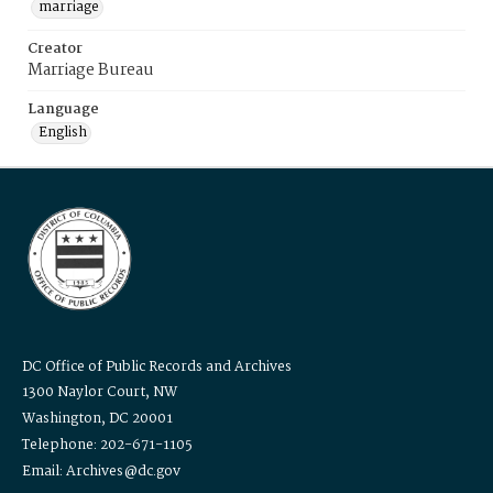
marriage
Creator
Marriage Bureau
Language
English
DC Office of Public Records and Archives
1300 Naylor Court, NW
Washington, DC 20001
Telephone: 202-671-1105
Email: Archives@dc.gov