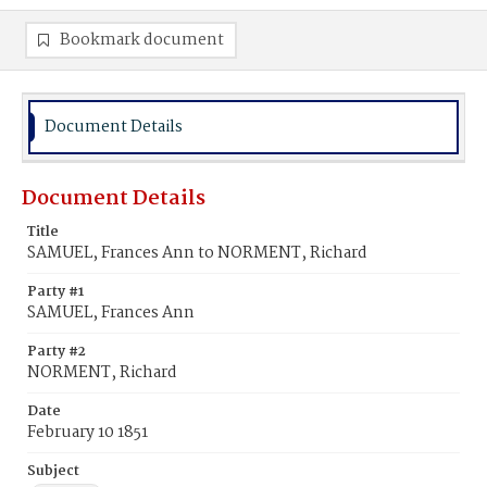
Bookmark document
Document Details
Document Details
Title
SAMUEL, Frances Ann to NORMENT, Richard
Party #1
SAMUEL, Frances Ann
Party #2
NORMENT, Richard
Date
February 10 1851
Subject