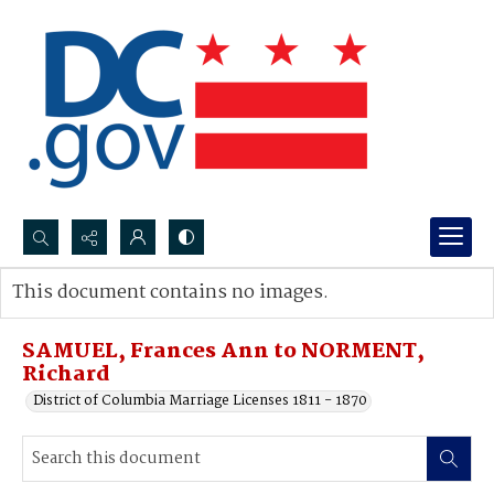
Search...
This document contains no images.
Advanced search
SAMUEL, Frances Ann to NORMENT,
Richard
District of Columbia Marriage Licenses 1811 - 1870