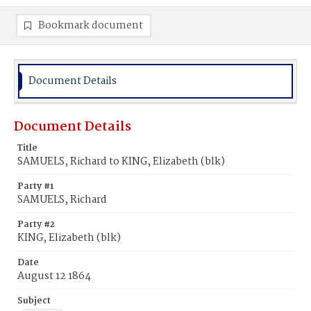
Bookmark document
Document Details
Document Details
Title
SAMUELS, Richard to KING, Elizabeth (blk)
Party #1
SAMUELS, Richard
Party #2
KING, Elizabeth (blk)
Date
August 12 1864
Subject