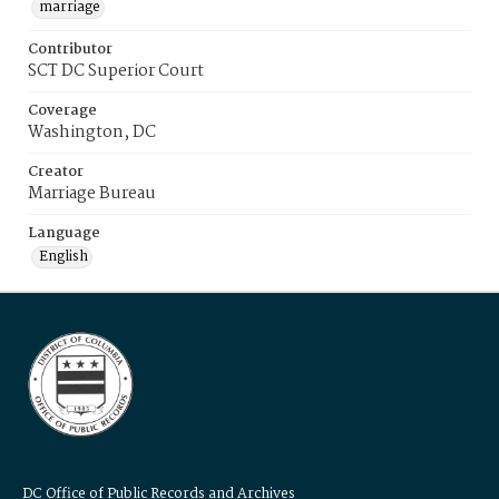
marriage
Contributor
SCT DC Superior Court
Coverage
Washington, DC
Creator
Marriage Bureau
Language
English
DC Office of Public Records and Archives