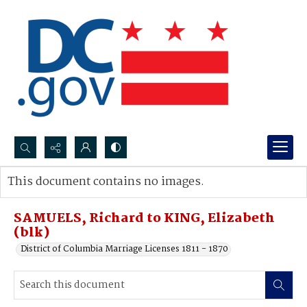
Search...
This document contains no images.
Advanced search
SAMUELS, Richard to KING, Elizabeth
(blk)
District of Columbia Marriage Licenses 1811 - 1870