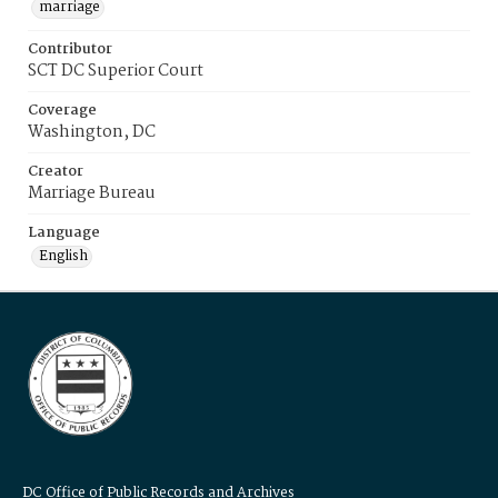
marriage
Contributor
SCT DC Superior Court
Coverage
Washington, DC
Creator
Marriage Bureau
Language
English
DC Office of Public Records and Archives