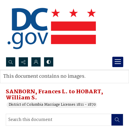
Search...
This document contains no images.
Advanced search
SANBORN, Frances L. to HOBART,
William S.
District of Columbia Marriage Licenses 1811 - 1870