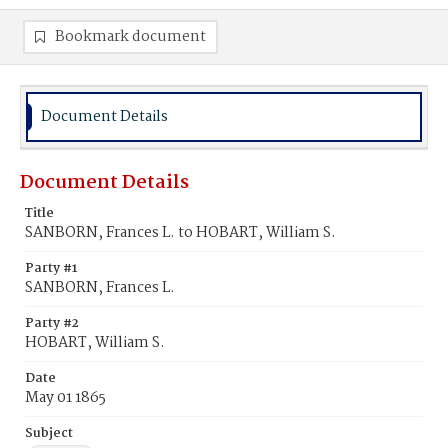
Bookmark document
Document Details
Document Details
Title
SANBORN, Frances L. to HOBART, William S.
Party #1
SANBORN, Frances L.
Party #2
HOBART, William S.
Date
May 01 1865
Subject