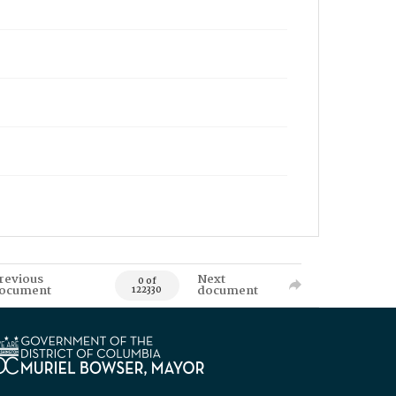
revious
Next
0 of
ocument
document
122330