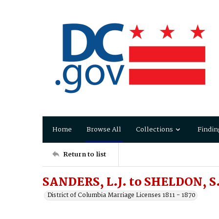
Home
Browse All
Collections
Findin
Return to list
SANDERS, L.J. to SHELDON, S
District of Columbia Marriage Licenses 1811 - 1870