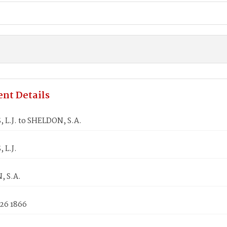
nt Details
 L.J. to SHELDON, S.A.
 L.J.
 S.A.
 26 1866