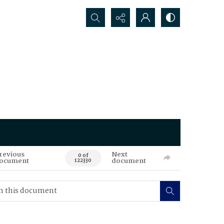
Search...
revious
Next
0 of
ocument
document
122330