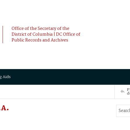
Office of the Secretary of the
District of Columbia | DC Office of
Public Records and Archives
g Aids
P
d
.A.