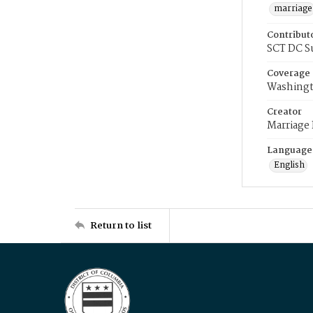
marriage
Contribut
SCT DC S
Coverage
Washingt
Creator
Marriage
Language
English
Return to list