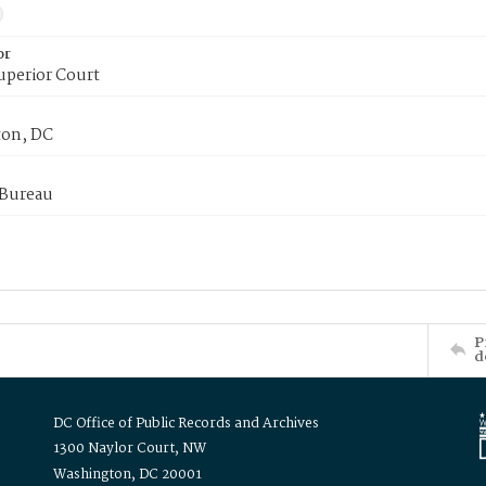
or
uperior Court
on, DC
 Bureau
P
d
DC Office of Public Records and Archives
1300 Naylor Court, NW
Washington, DC 20001