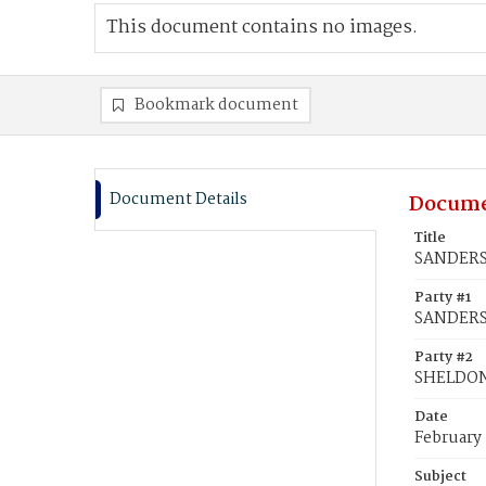
This document contains no images.
Bookmark document
Document Details
Docume
Title
SANDERS,
Party #1
SANDERS,
Party #2
SHELDON,
Date
February
Subject