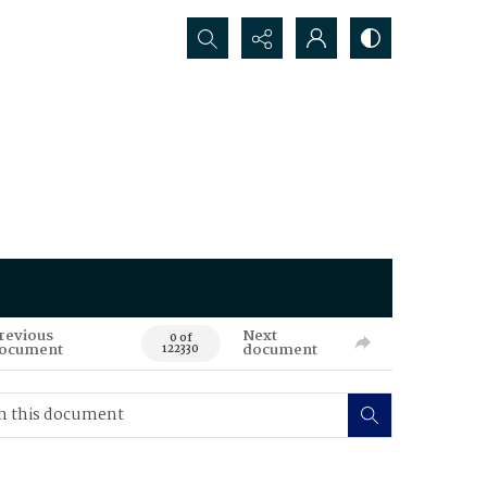
Search...
revious
Next
0 of
ocument
document
122330