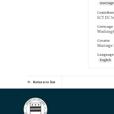
marriage
Contribut
SCT DC S
Coverage
Washingt
Creator
Marriage
Language
English
Return to list