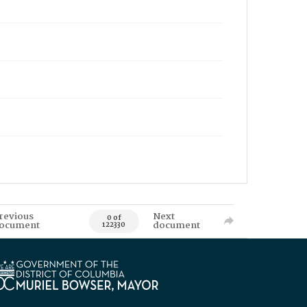
revious
Next
0 of
ocument
document
122330