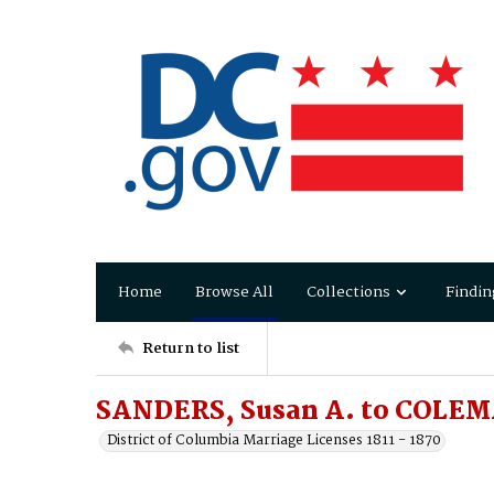
Home
Browse All
Collections
Findin
Return to list
SANDERS, Susan A. to COLEM
District of Columbia Marriage Licenses 1811 - 1870