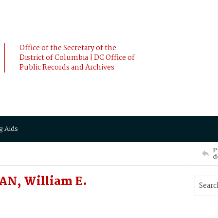
Office of the Secretary of the
District of Columbia | DC Office of
Public Records and Archives
g Aids
P
d
AN, William E.