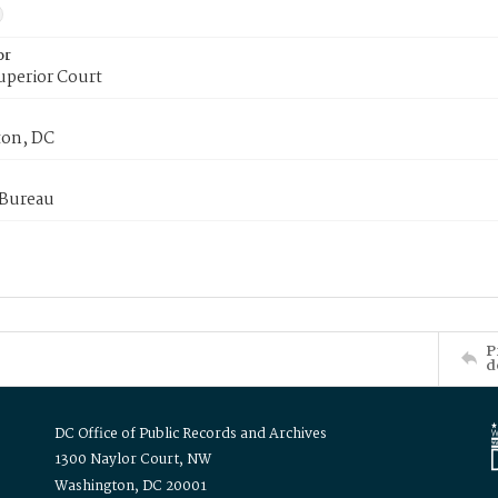
or
uperior Court
on, DC
 Bureau
P
d
DC Office of Public Records and Archives
1300 Naylor Court, NW
Washington, DC 20001