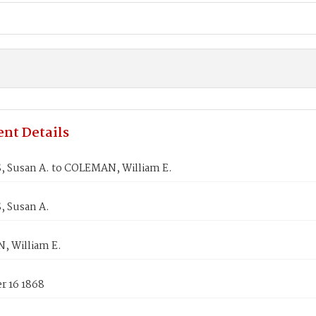
nt Details
 Susan A. to COLEMAN, William E.
 Susan A.
 William E.
 16 1868