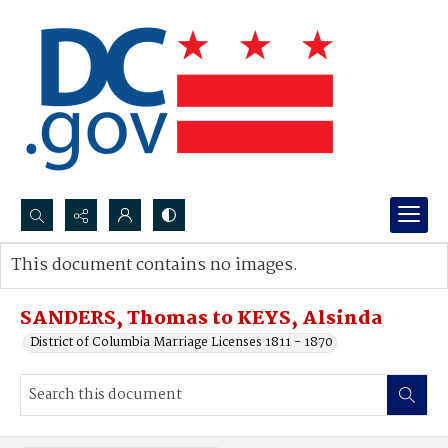
Search...
This document contains no images.
Advanced search
SANDERS, Thomas to KEYS, Alsinda
District of Columbia Marriage Licenses 1811 - 1870