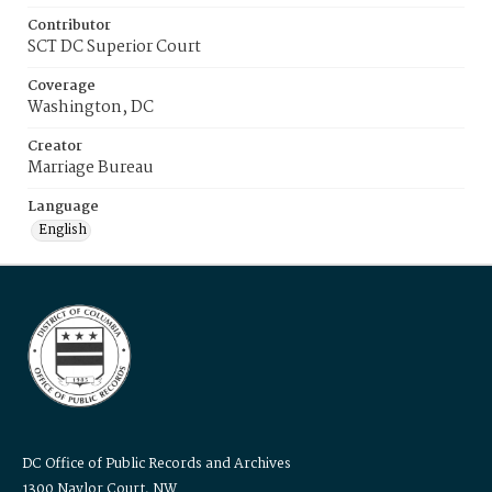
Contributor
SCT DC Superior Court
Coverage
Washington, DC
Creator
Marriage Bureau
Language
English
DC Office of Public Records and Archives
1300 Naylor Court, NW