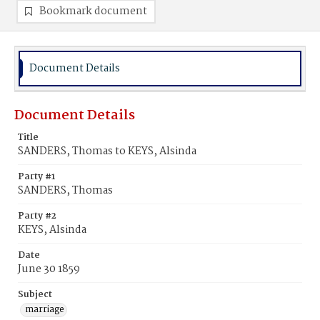
Bookmark document
Document Details
Document Details
Title
SANDERS, Thomas to KEYS, Alsinda
Party #1
SANDERS, Thomas
Party #2
KEYS, Alsinda
Date
June 30 1859
Subject
marriage