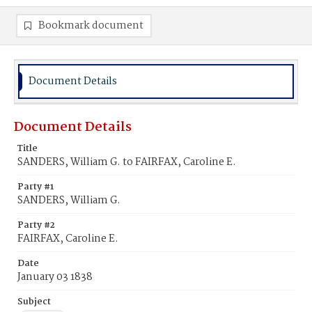
Bookmark document
Document Details
Document Details
Title
SANDERS, William G. to FAIRFAX, Caroline E.
Party #1
SANDERS, William G.
Party #2
FAIRFAX, Caroline E.
Date
January 03 1838
Subject