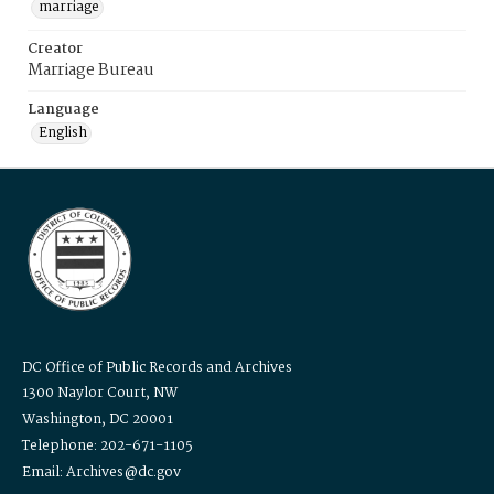
marriage
Creator
Marriage Bureau
Language
English
DC Office of Public Records and Archives
1300 Naylor Court, NW
Washington, DC 20001
Telephone: 202-671-1105
Email: Archives@dc.gov