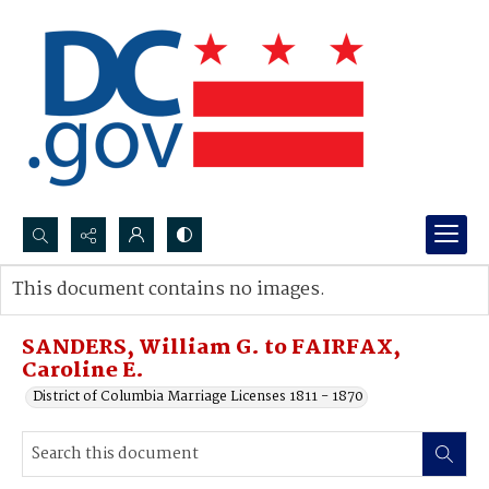
Search...
This document contains no images.
Advanced search
SANDERS, William G. to FAIRFAX,
Caroline E.
District of Columbia Marriage Licenses 1811 - 1870