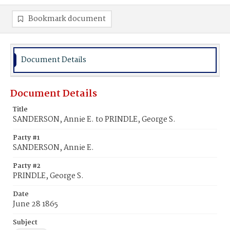
Bookmark document
Document Details
Document Details
Title
SANDERSON, Annie E. to PRINDLE, George S.
Party #1
SANDERSON, Annie E.
Party #2
PRINDLE, George S.
Date
June 28 1865
Subject