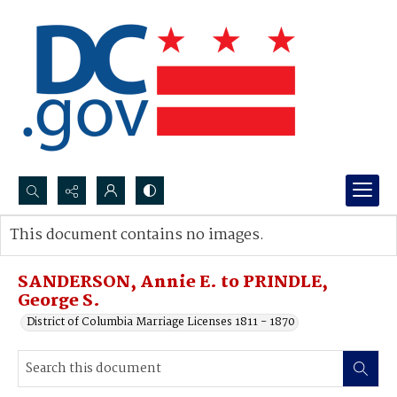
Search...
This document contains no images.
Advanced search
SANDERSON, Annie E. to PRINDLE,
George S.
District of Columbia Marriage Licenses 1811 - 1870