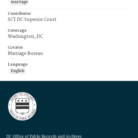
marriage
Contributor
SCT DC Superior Court
Coverage
Washington, DC
Creator
Marriage Bureau
Language
English
DC Office of Public Records and Archives