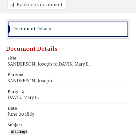
Bookmark document
Document Details
Document Details
Title
SANDERSON, Joseph to DAVIS, Mary E.
Party #1
SANDERSON, Joseph
Party #2
DAVIS, Mary E.
Date
June 20 1865
Subject
marriage