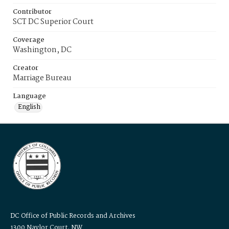
Contributor
SCT DC Superior Court
Coverage
Washington, DC
Creator
Marriage Bureau
Language
English
DC Office of Public Records and Archives
1300 Naylor Court, NW