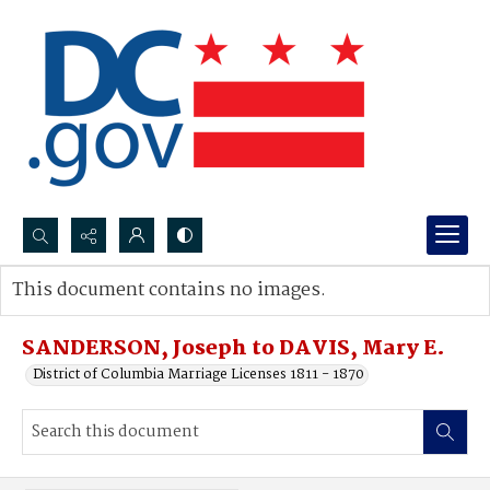
Search...
This document contains no images.
Advanced search
SANDERSON, Joseph to DAVIS, Mary E.
District of Columbia Marriage Licenses 1811 - 1870