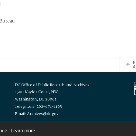
 Bureau
P
d
DC Office of Public Records and Archives
1300 Naylor Court, NW
Washington, DC 20001
Telephone: 202-671-1105
Email: Archives@dc.gov
ence.
Learn more