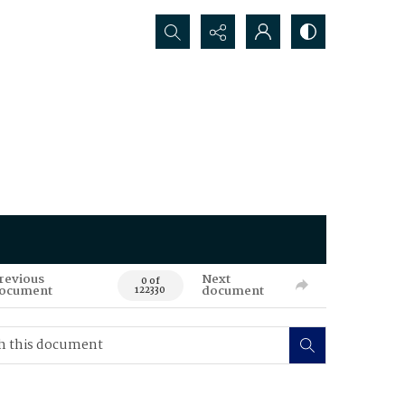
Search...
revious
Next
0 of
ocument
document
122330