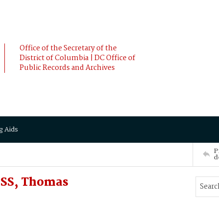
Office of the Secretary of the
District of Columbia | DC Office of
Public Records and Archives
g Aids
P
d
OSS, Thomas