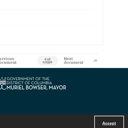
revious
Next
0 of
ocument
document
122330
Accept
Powered by