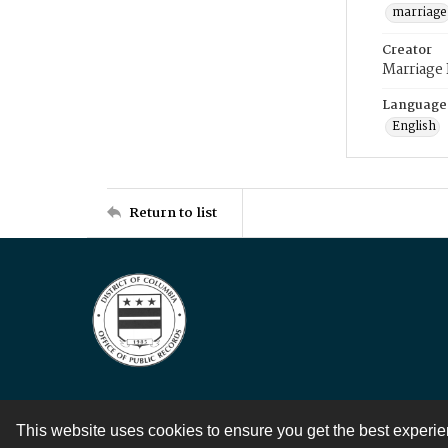
marriage
Creator
Marriage
Language
English
Return to list
This website uses cookies to ensure you get the best experi
Contact