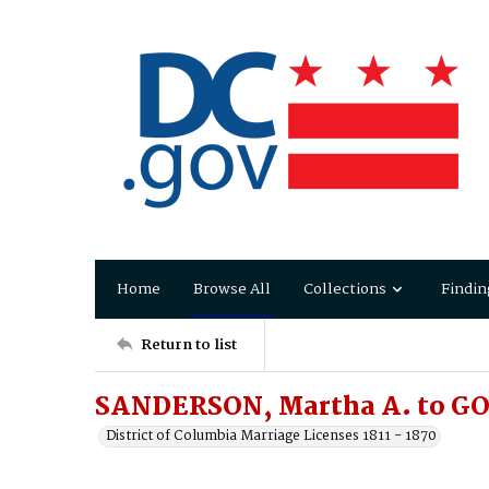
Home
Browse All
Collections
Findin
Return to list
SANDERSON, Martha A. to G
District of Columbia Marriage Licenses 1811 - 1870