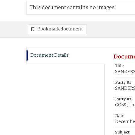
This document contains no images.
Bookmark document
Document Details
Docume
Title
SANDERSO
Party #1
SANDERS
Party #2
GOSS, T
Date
December
Subject