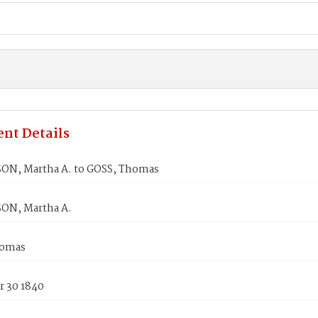
nt Details
N, Martha A. to GOSS, Thomas
ON, Martha A.
homas
 30 1840