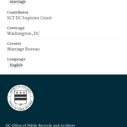
marriage
Contributor
SCT DC Superior Court
Coverage
Washington, DC
Creator
Marriage Bureau
Language
English
DC Office of Public Records and Archives