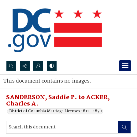
Search...
This document contains no images.
Advanced search
SANDERSON, Saddie P. to ACKER,
Charles A.
District of Columbia Marriage Licenses 1811 - 1870