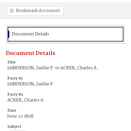
Bookmark document
Document Details
Document Details
Title
SANDERSON, Saddie P. to ACKER, Charles A.
Party #1
SANDERSON, Saddie P.
Party #2
ACKER, Charles A.
Date
June 22 1868
Subject