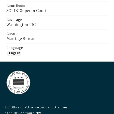
Contributor
SCT DC Superior Court
Coverage
Washington, DC
Creator
Marriage Bureau
Language
English
DC Office of Public Records and Archives
1300 Naylor Court, NW