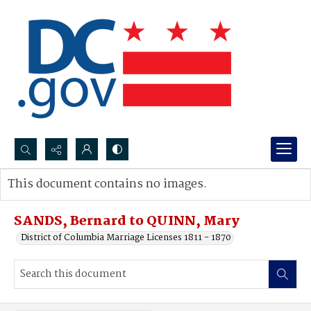
Search...
This document contains no images.
Advanced search
SANDS, Bernard to QUINN, Mary
District of Columbia Marriage Licenses 1811 - 1870