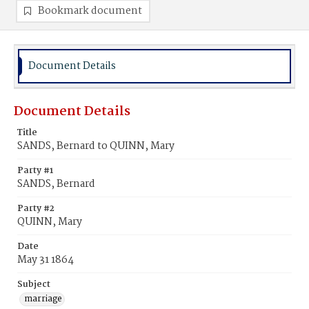
Bookmark document
Document Details
Document Details
Title
SANDS, Bernard to QUINN, Mary
Party #1
SANDS, Bernard
Party #2
QUINN, Mary
Date
May 31 1864
Subject
marriage