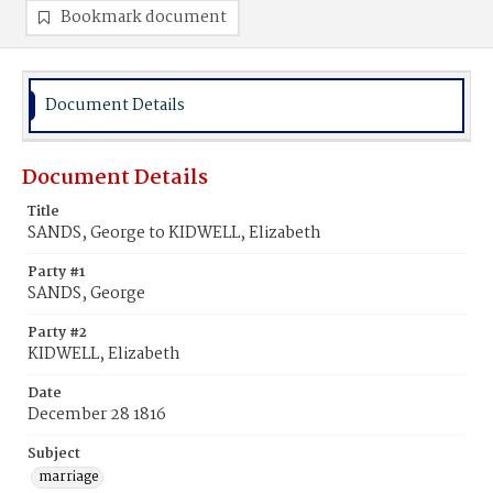
Bookmark document
Document Details
Document Details
Title
SANDS, George to KIDWELL, Elizabeth
Party #1
SANDS, George
Party #2
KIDWELL, Elizabeth
Date
December 28 1816
Subject
marriage