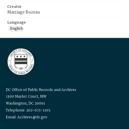
Creator
Marriage Bureau
Language
English
DC Office of Public Records and Archives
1300 Naylor Court, NW
Washington, DC 20001
Telephone: 202-671-1105
Email: Archives@dc.gov