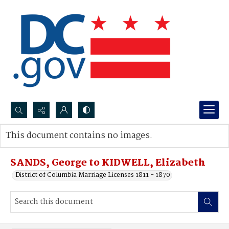
Search...
This document contains no images.
Advanced search
SANDS, George to KIDWELL, Elizabeth
District of Columbia Marriage Licenses 1811 - 1870