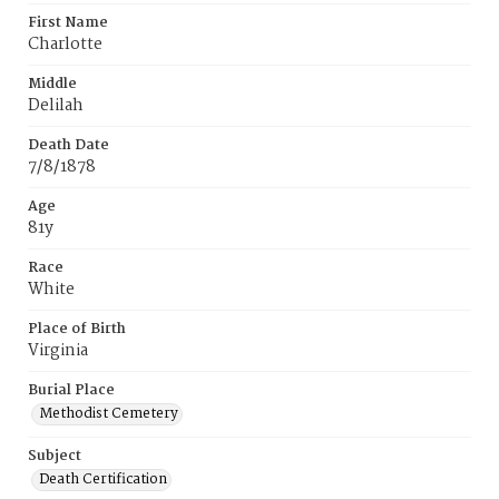
First Name
Charlotte
Middle
Delilah
Death Date
7/8/1878
Age
81y
Race
White
Place of Birth
Virginia
Burial Place
Methodist Cemetery
Subject
Death Certification