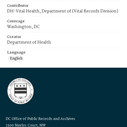
Contributor
DH-Vital Health, Department of (Vital Records Division)
Coverage
Washington, DC
Creator
Department of Health
Language
English
DC Office of Public Records and Archives
1300 Naylor Court, NW