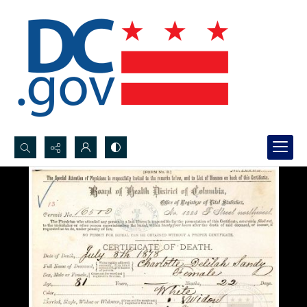
Search...
Advanced search