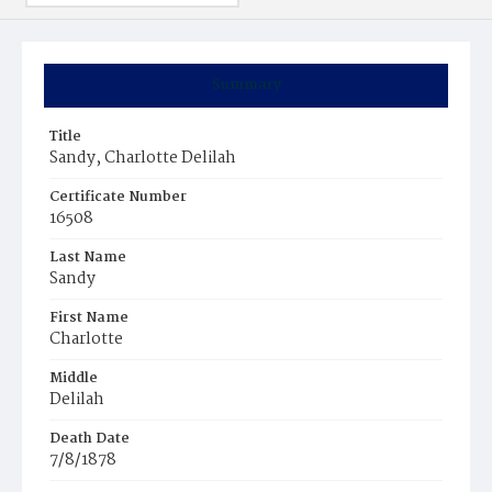
Summary
Title
Sandy, Charlotte Delilah
Certificate Number
16508
Last Name
Sandy
First Name
Charlotte
Middle
Delilah
Death Date
7/8/1878