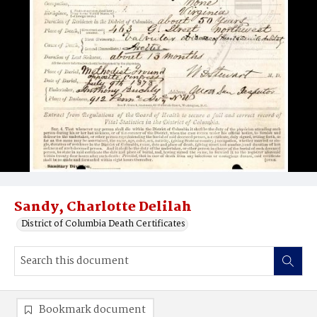
Sandy, Charlotte Delilah
District of Columbia Death Certificates
Bookmark document