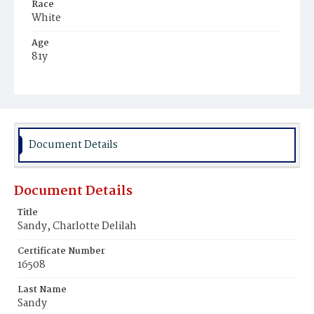
Race
White
Age
81y
Place of Birth
Virginia
Burial Place
Methodist Cemetery
Document Details
Document Details
Title
Sandy, Charlotte Delilah
Certificate Number
16508
Last Name
Sandy