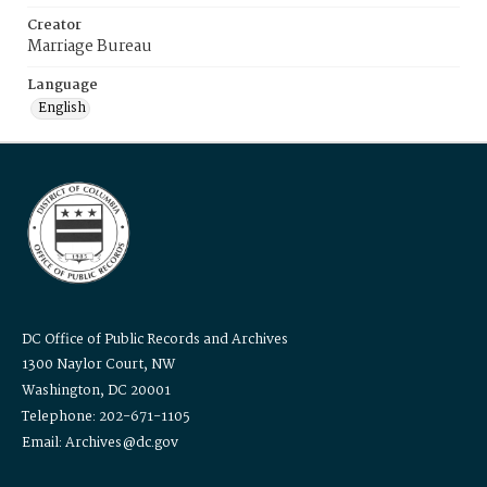
Creator
Marriage Bureau
Language
English
DC Office of Public Records and Archives
1300 Naylor Court, NW
Washington, DC 20001
Telephone: 202-671-1105
Email: Archives@dc.gov