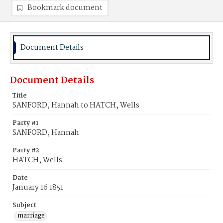
Bookmark document
Document Details
Document Details
Title
SANFORD, Hannah to HATCH, Wells
Party #1
SANFORD, Hannah
Party #2
HATCH, Wells
Date
January 16 1851
Subject
marriage