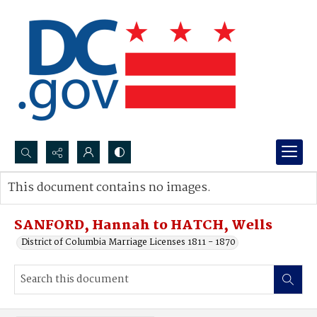
Search...
This document contains no images.
Advanced search
SANFORD, Hannah to HATCH, Wells
District of Columbia Marriage Licenses 1811 - 1870