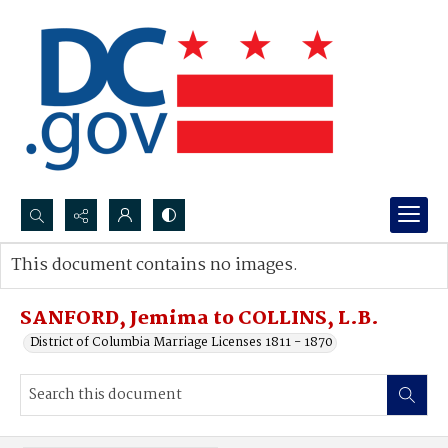
Search...
This document contains no images.
Advanced search
SANFORD, Jemima to COLLINS, L.B.
District of Columbia Marriage Licenses 1811 - 1870