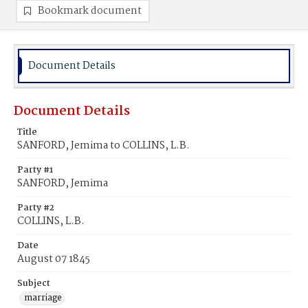
Bookmark document
Document Details
Document Details
Title
SANFORD, Jemima to COLLINS, L.B.
Party #1
SANFORD, Jemima
Party #2
COLLINS, L.B.
Date
August 07 1845
Subject
marriage