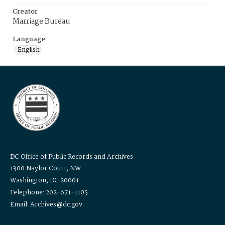
Creator
Marriage Bureau
Language
English
DC Office of Public Records and Archives
1300 Naylor Court, NW
Washington, DC 20001
Telephone: 202-671-1105
Email: Archives@dc.gov