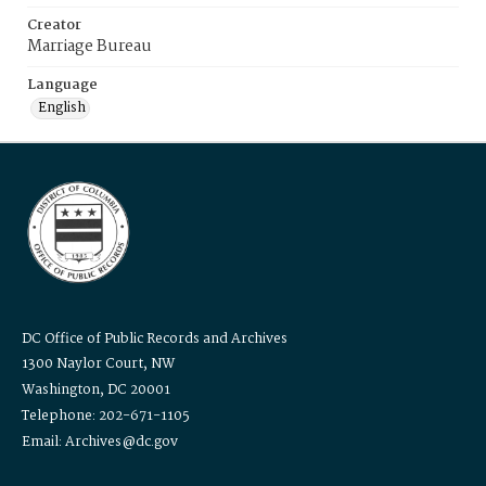
Creator
Marriage Bureau
Language
English
DC Office of Public Records and Archives
1300 Naylor Court, NW
Washington, DC 20001
Telephone: 202-671-1105
Email: Archives@dc.gov