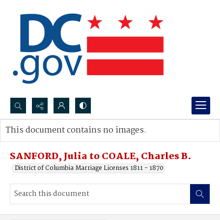
Search...
This document contains no images.
Advanced search
SANFORD, Julia to COALE, Charles B.
District of Columbia Marriage Licenses 1811 - 1870