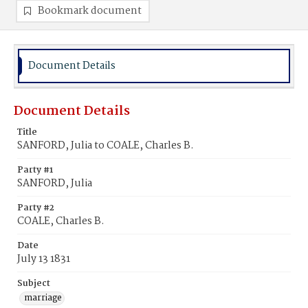
Bookmark document
Document Details
Document Details
Title
SANFORD, Julia to COALE, Charles B.
Party #1
SANFORD, Julia
Party #2
COALE, Charles B.
Date
July 13 1831
Subject
marriage