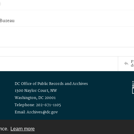
 Bureau
P
d
DC Office of Public Records and Archives
1300 Naylor Court, NW
Washington, DC 20001
Telephone: 202-671-1105
Email: Archives@dc.gov
ence.
Learn more