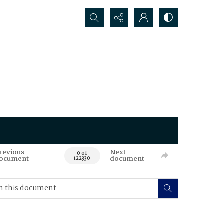
Search...
revious
Next
0 of
ocument
document
122330