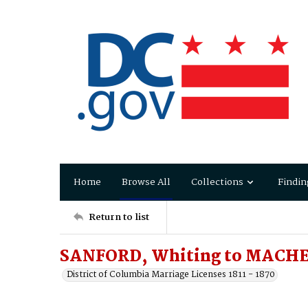
Home
Browse All
Collections
Findin
Return to list
SANFORD, Whiting to MACHE
District of Columbia Marriage Licenses 1811 - 1870