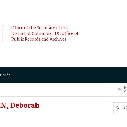
Office of the Secretary of the
District of Columbia | DC Office of
Public Records and Archives
g Aids
P
d
N, Deborah