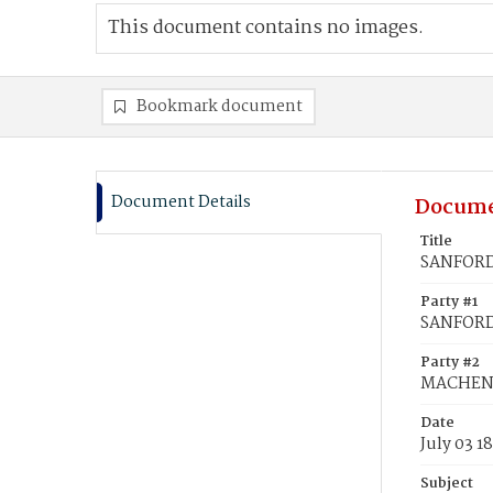
This document contains no images.
Bookmark document
Document Details
Docume
Title
SANFORD
Party #1
SANFORD
Party #2
MACHEN,
Date
July 03 1
Subject