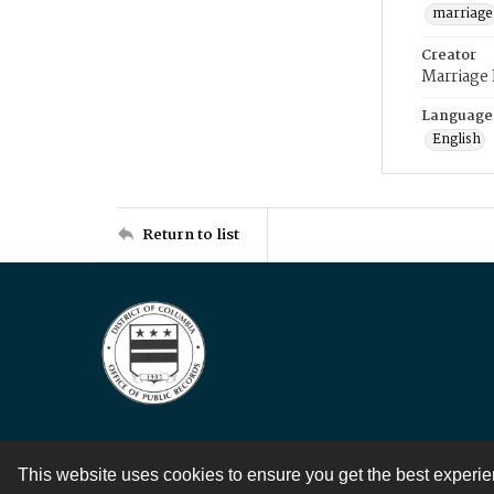
marriage
Creator
Marriage
Language
English
Return to list
This website uses cookies to ensure you get the best experi
Contact