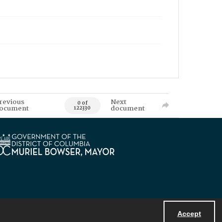
revious
Next
0 of
ocument
document
122330
Accept
Powered by