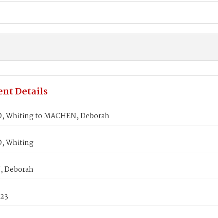
nt Details
, Whiting to MACHEN, Deborah
, Whiting
 Deborah
823