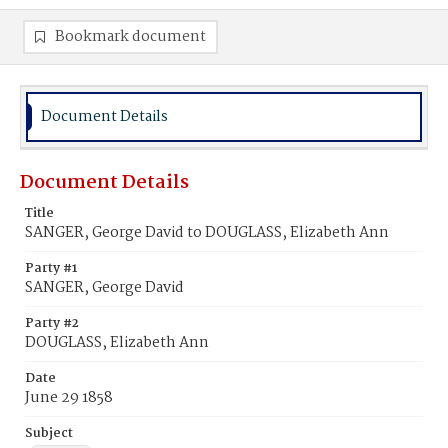
Bookmark document
Document Details
Document Details
Title
SANGER, George David to DOUGLASS, Elizabeth Ann
Party #1
SANGER, George David
Party #2
DOUGLASS, Elizabeth Ann
Date
June 29 1858
Subject