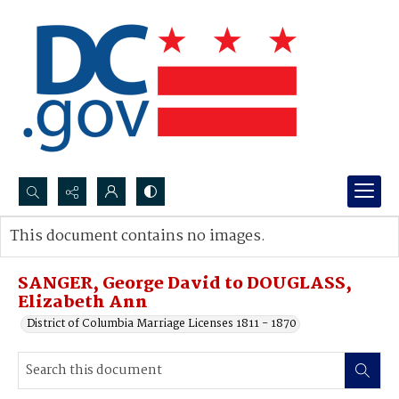
Search...
This document contains no images.
Advanced search
SANGER, George David to DOUGLASS,
Elizabeth Ann
District of Columbia Marriage Licenses 1811 - 1870