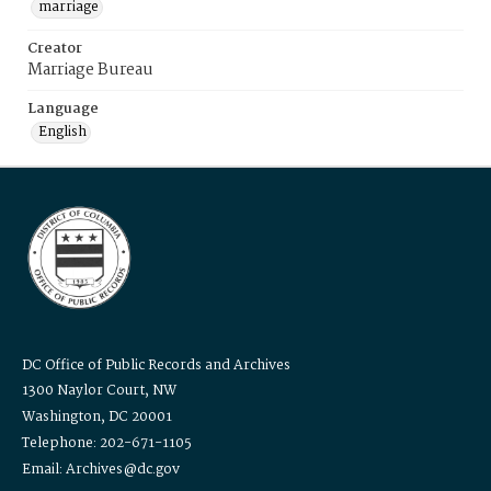
marriage
Creator
Marriage Bureau
Language
English
DC Office of Public Records and Archives
1300 Naylor Court, NW
Washington, DC 20001
Telephone: 202-671-1105
Email: Archives@dc.gov