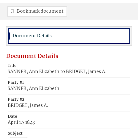
Bookmark document
Document Details
Document Details
Title
SANNER, Ann Elizabeth to BRIDGET, James A.
Party #1
SANNER, Ann Elizabeth
Party #2
BRIDGET, James A.
Date
April 27 1843
Subject