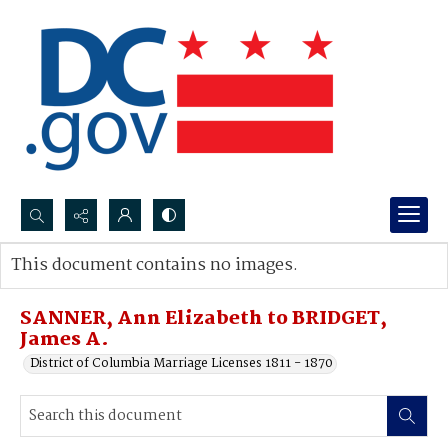
Search...
This document contains no images.
Advanced search
SANNER, Ann Elizabeth to BRIDGET,
James A.
District of Columbia Marriage Licenses 1811 - 1870