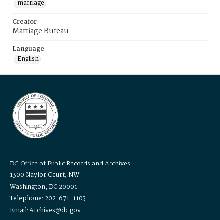
marriage
Creator
Marriage Bureau
Language
English
DC Office of Public Records and Archives
1300 Naylor Court, NW
Washington, DC 20001
Telephone: 202-671-1105
Email: Archives@dc.gov