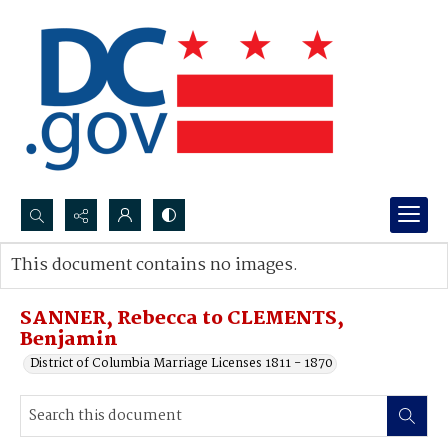
Search...
This document contains no images.
Advanced search
SANNER, Rebecca to CLEMENTS,
Benjamin
District of Columbia Marriage Licenses 1811 - 1870