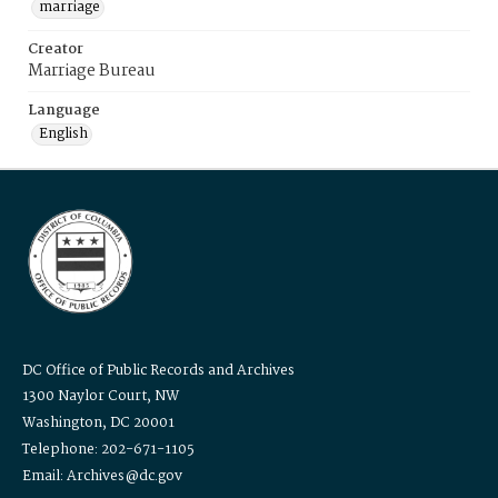
marriage
Creator
Marriage Bureau
Language
English
DC Office of Public Records and Archives
1300 Naylor Court, NW
Washington, DC 20001
Telephone: 202-671-1105
Email: Archives@dc.gov