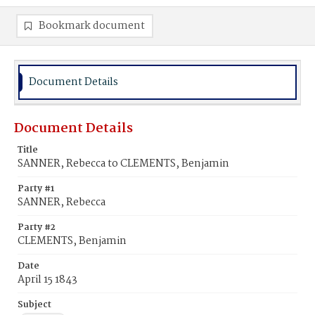
Bookmark document
Document Details
Document Details
Title
SANNER, Rebecca to CLEMENTS, Benjamin
Party #1
SANNER, Rebecca
Party #2
CLEMENTS, Benjamin
Date
April 15 1843
Subject