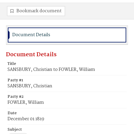
Bookmark document
Document Details
Document Details
Title
SANSBURY, Christian to FOWLER, William
Party #1
SANSBURY, Christian
Party #2
FOWLER, William
Date
December 01 1819
Subject