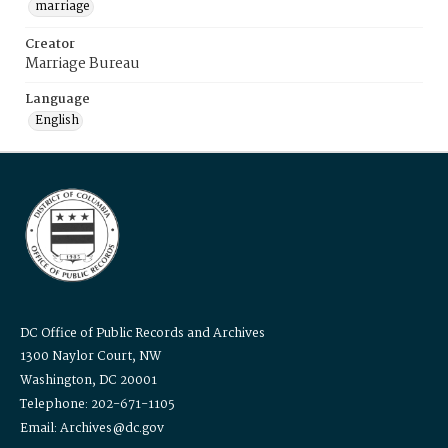
marriage
Creator
Marriage Bureau
Language
English
DC Office of Public Records and Archives
1300 Naylor Court, NW
Washington, DC 20001
Telephone: 202-671-1105
Email: Archives@dc.gov