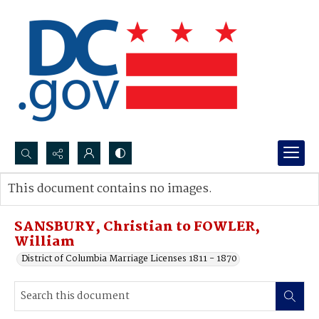
Search...
This document contains no images.
Advanced search
SANSBURY, Christian to FOWLER,
William
District of Columbia Marriage Licenses 1811 - 1870