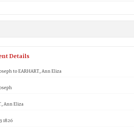
nt Details
oseph to EARHART, Ann Eliza
oseph
 Ann Eliza
3 1826