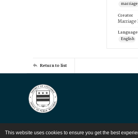
marriage
Creator
Marriage
Language
English
Return to list
This website uses cookies to ensure you get the best experi
Contact