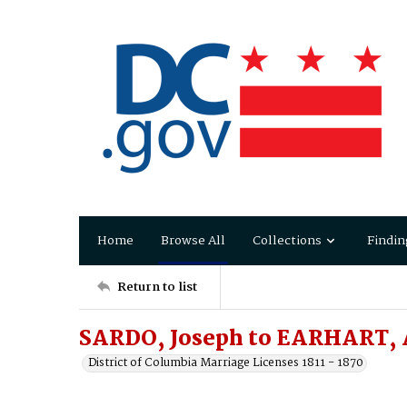
Home
Browse All
Collections
Findin
Return to list
SARDO, Joseph to EARHART, 
District of Columbia Marriage Licenses 1811 - 1870