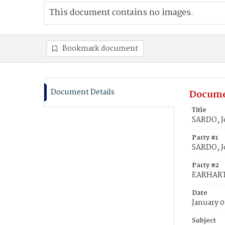
This document contains no images.
Bookmark document
Document Details
Docume
Title
SARDO, J
Party #1
SARDO, J
Party #2
EARHART,
Date
January 0
Subject