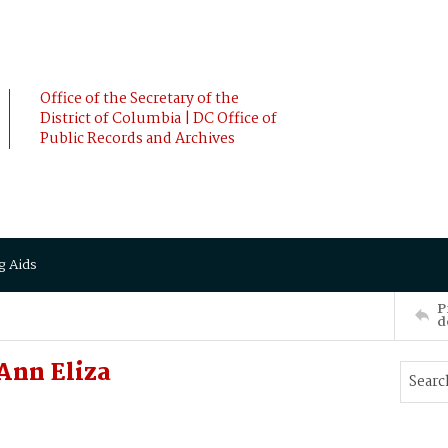
Office of the Secretary of the
District of Columbia | DC Office of
Public Records and Archives
g Aids
P
d
Ann Eliza