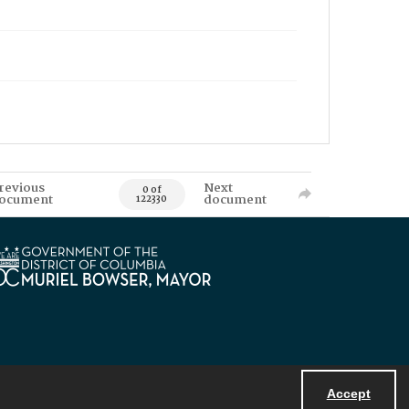
revious
Next
0 of
ocument
document
122330
Accept
Powered by