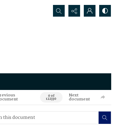
Search...
revious
Next
0 of
ocument
document
122330