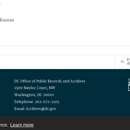
 Bureau
P
d
DC Office of Public Records and Archives
1300 Naylor Court, NW
Washington, DC 20001
Telephone: 202-671-1105
Email: Archives@dc.gov
ence.
Learn more