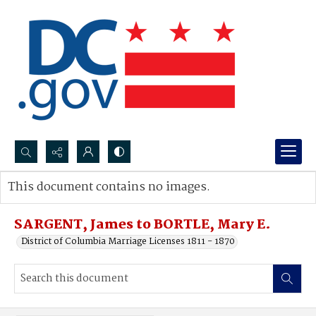
Search...
This document contains no images.
Advanced search
SARGENT, James to BORTLE, Mary E.
District of Columbia Marriage Licenses 1811 - 1870