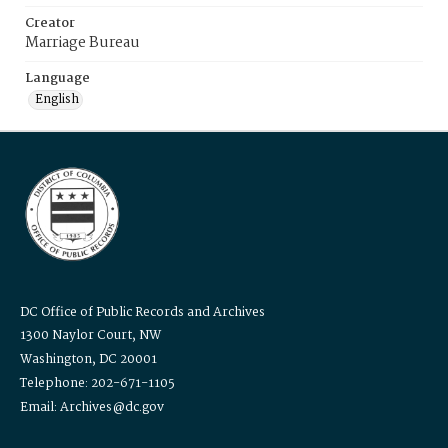
Creator
Marriage Bureau
Language
English
DC Office of Public Records and Archives
1300 Naylor Court, NW
Washington, DC 20001
Telephone: 202-671-1105
Email: Archives@dc.gov