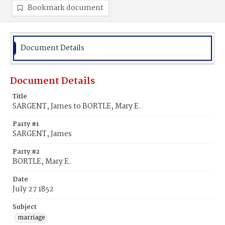
Bookmark document
Document Details
Document Details
Title
SARGENT, James to BORTLE, Mary E.
Party #1
SARGENT, James
Party #2
BORTLE, Mary E.
Date
July 27 1852
Subject
marriage