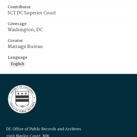
Contributor
SCT DC Superior Court
Coverage
Washington, DC
Creator
Marriage Bureau
Language
English
DC Office of Public Records and Archives
1300 Naylor Court, NW