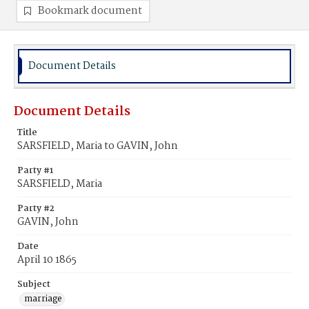
Bookmark document
Document Details
Document Details
Title
SARSFIELD, Maria to GAVIN, John
Party #1
SARSFIELD, Maria
Party #2
GAVIN, John
Date
April 10 1865
Subject
marriage