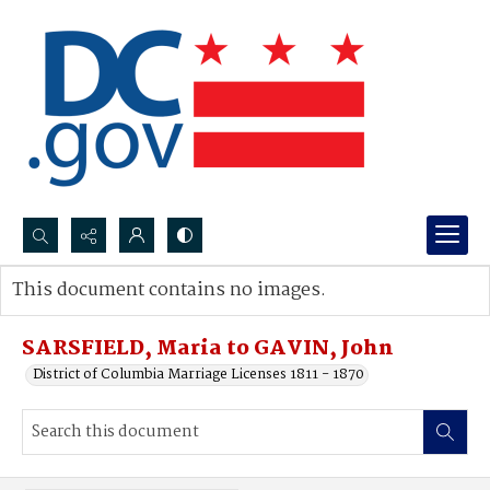
Search...
This document contains no images.
Advanced search
SARSFIELD, Maria to GAVIN, John
District of Columbia Marriage Licenses 1811 - 1870