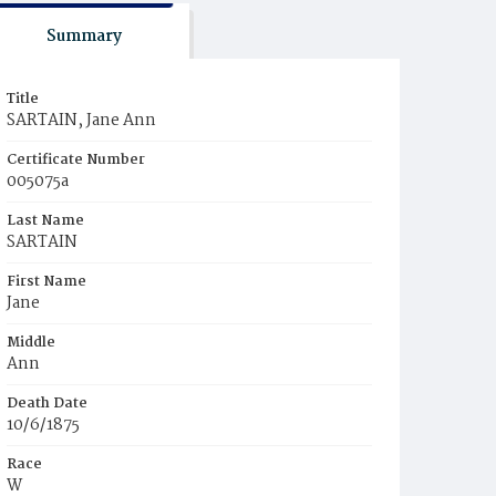
Summary
Title
SARTAIN, Jane Ann
Certificate Number
005075a
Last Name
SARTAIN
First Name
Jane
Middle
Ann
Death Date
10/6/1875
Race
W