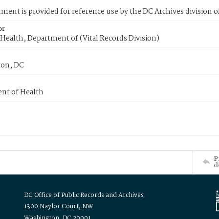
ment is provided for reference use by the DC Archives division of
or
Health, Department of (Vital Records Division)
on, DC
nt of Health
P
d
DC Office of Public Records and Archives
1300 Naylor Court, NW
Washington, DC 20001