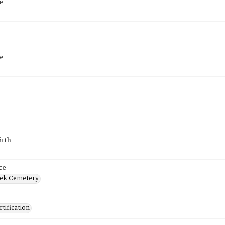
e
e
irth
ce
ek Cemetery
tification