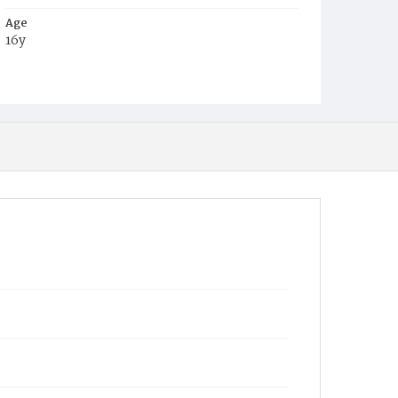
Age
16y
Place of Birth
Va.
Burial Place
Rock Creek Cemetery