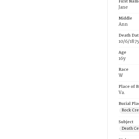
First Nam
Jane
Middle
Ann
Death Dat
10/6/1875
Age
16y
Race
W
Place of B
Va.
Burial Pla
Rock Cre
Subject
Death Cer