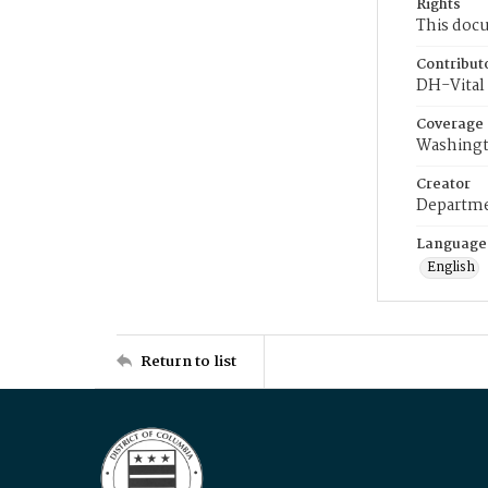
Rights
This docu
Contribut
DH-Vital 
Coverage
Washingt
Creator
Departme
Language
English
Return to list