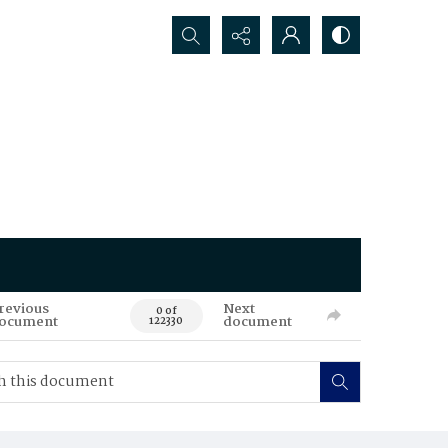
Search...
revious
Next
0 of
ocument
document
122330