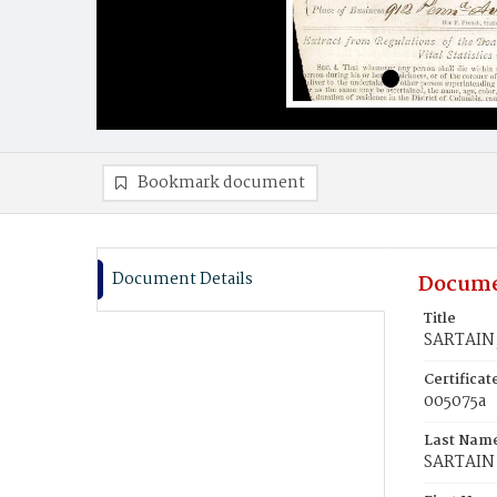
Bookmark document
Document Details
Docume
Title
SARTAIN,
Certifica
005075a
Last Nam
SARTAIN