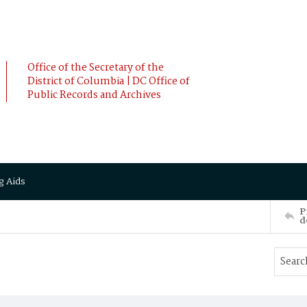
Office of the Secretary of the
District of Columbia | DC Office of
Public Records and Archives
g Aids
P
d