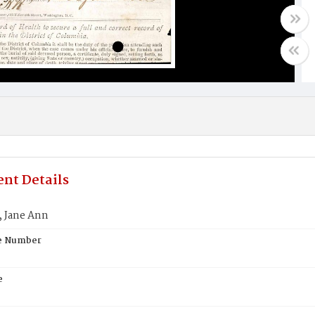
nt Details
 Jane Ann
te Number
e