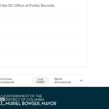
 the DC Office of Public Records.
revious
Next
0 of
ocument
document
122330