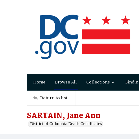
Home
Browse All
Collections
Findin
Return to list
SARTAIN, Jane Ann
District of Columbia Death Certificates