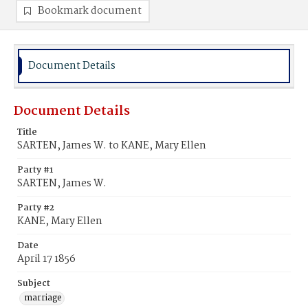
Bookmark document
Document Details
Document Details
Title
SARTEN, James W. to KANE, Mary Ellen
Party #1
SARTEN, James W.
Party #2
KANE, Mary Ellen
Date
April 17 1856
Subject
marriage