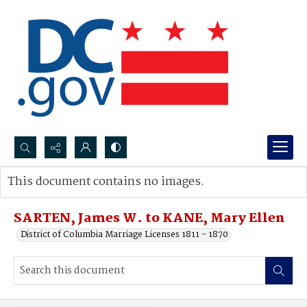
Search...
This document contains no images.
Advanced search
SARTEN, James W. to KANE, Mary Ellen
District of Columbia Marriage Licenses 1811 - 1870