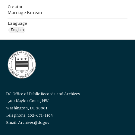
Creator
Marriage Bureau
Language
English
DC Office of Public Records and Archives
1300 Naylor Court, NW
Washington, DC 20001
Telephone: 202-671-1105
Email: Archives@dc.gov