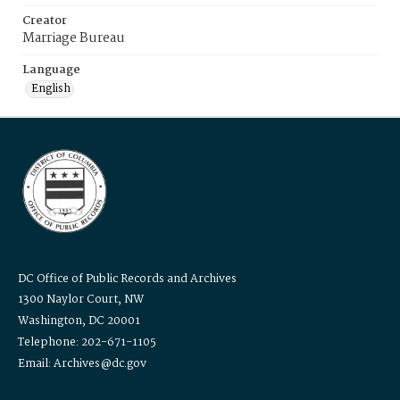
Creator
Marriage Bureau
Language
English
DC Office of Public Records and Archives
1300 Naylor Court, NW
Washington, DC 20001
Telephone: 202-671-1105
Email: Archives@dc.gov