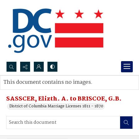
Search...
This document contains no images.
Advanced search
SASSCER, Elizth. A. to BRISCOE, G.B.
District of Columbia Marriage Licenses 1811 - 1870