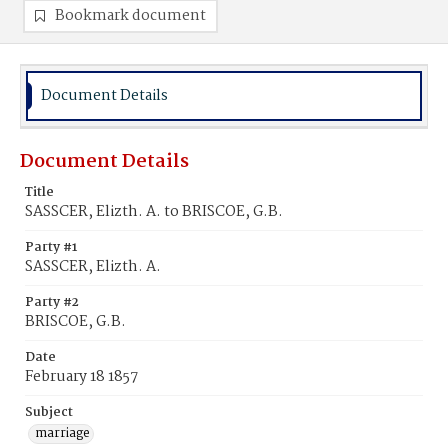
Bookmark document
Document Details
Document Details
Title
SASSCER, Elizth. A. to BRISCOE, G.B.
Party #1
SASSCER, Elizth. A.
Party #2
BRISCOE, G.B.
Date
February 18 1857
Subject
marriage