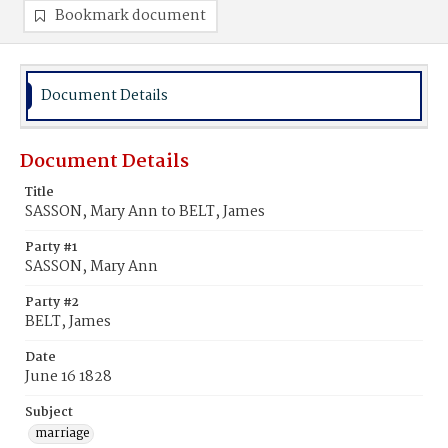
Bookmark document
Document Details
Document Details
Title
SASSON, Mary Ann to BELT, James
Party #1
SASSON, Mary Ann
Party #2
BELT, James
Date
June 16 1828
Subject
marriage