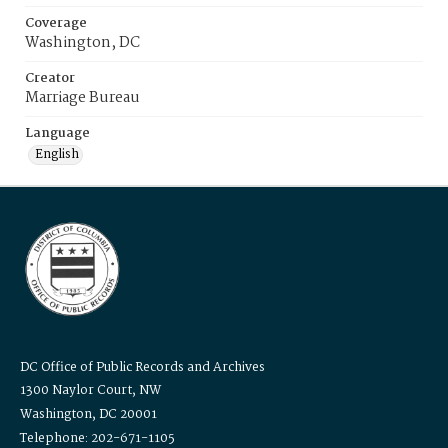
Coverage
Washington, DC
Creator
Marriage Bureau
Language
English
DC Office of Public Records and Archives
1300 Naylor Court, NW
Washington, DC 20001
Telephone: 202-671-1105