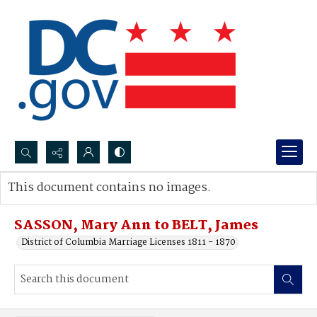
Search...
This document contains no images.
Advanced search
SASSON, Mary Ann to BELT, James
District of Columbia Marriage Licenses 1811 - 1870