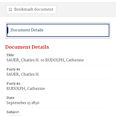
Bookmark document
Document Details
Document Details
Title
SAUER, Charles H. to RUDOLPH, Catherine
Party #1
SAUER, Charles H.
Party #2
RUDOLPH, Catherine
Date
September 15 1856
Subject