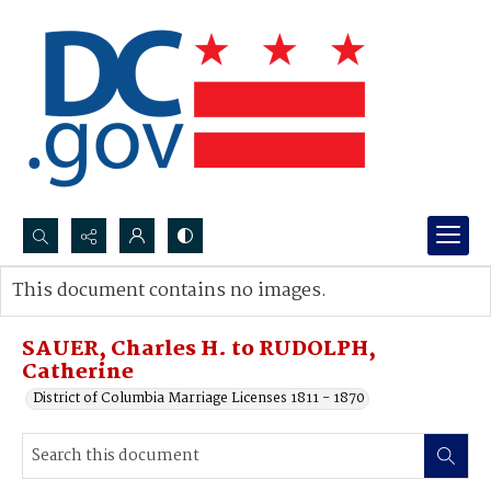
Search...
This document contains no images.
Advanced search
SAUER, Charles H. to RUDOLPH,
Catherine
District of Columbia Marriage Licenses 1811 - 1870