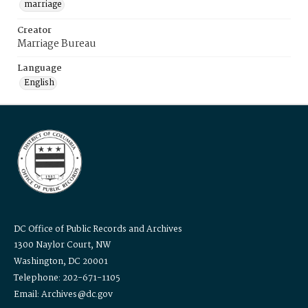
marriage
Creator
Marriage Bureau
Language
English
DC Office of Public Records and Archives
1300 Naylor Court, NW
Washington, DC 20001
Telephone: 202-671-1105
Email: Archives@dc.gov