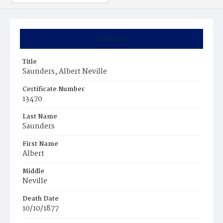
Summary
Title
Saunders, Albert Neville
Certificate Number
13470
Last Name
Saunders
First Name
Albert
Middle
Neville
Death Date
10/10/1877