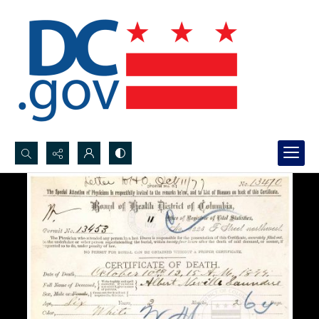
Search...
Advanced search