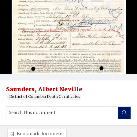
Saunders, Albert Neville
District of Columbia Death Certificates
Bookmark document