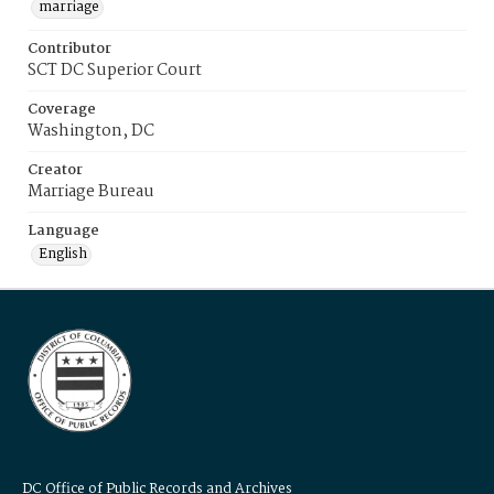
marriage
Contributor
SCT DC Superior Court
Coverage
Washington, DC
Creator
Marriage Bureau
Language
English
DC Office of Public Records and Archives