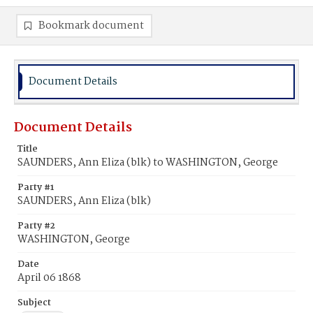
Bookmark document
Document Details
Document Details
Title
SAUNDERS, Ann Eliza (blk) to WASHINGTON, George
Party #1
SAUNDERS, Ann Eliza (blk)
Party #2
WASHINGTON, George
Date
April 06 1868
Subject