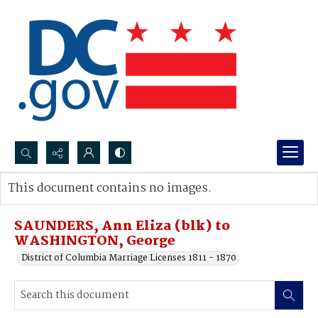
Search...
This document contains no images.
Advanced search
SAUNDERS, Ann Eliza (blk) to
WASHINGTON, George
District of Columbia Marriage Licenses 1811 - 1870