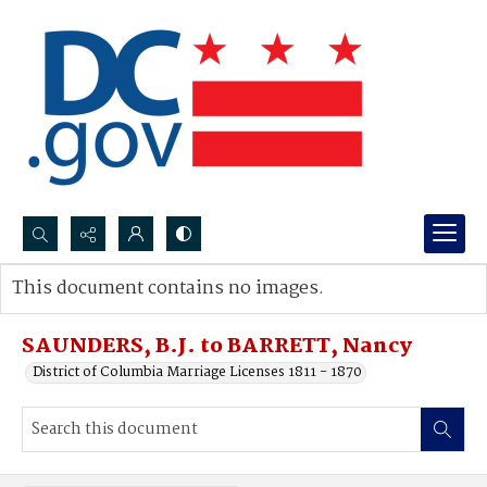
Search...
This document contains no images.
Advanced search
SAUNDERS, B.J. to BARRETT, Nancy
District of Columbia Marriage Licenses 1811 - 1870