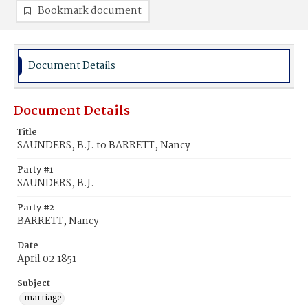
Bookmark document
Document Details
Document Details
Title
SAUNDERS, B.J. to BARRETT, Nancy
Party #1
SAUNDERS, B.J.
Party #2
BARRETT, Nancy
Date
April 02 1851
Subject
marriage