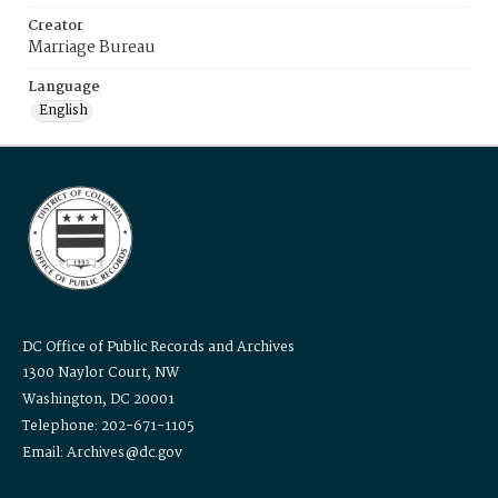
Creator
Marriage Bureau
Language
English
DC Office of Public Records and Archives
1300 Naylor Court, NW
Washington, DC 20001
Telephone: 202-671-1105
Email: Archives@dc.gov