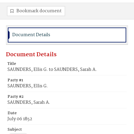
Bookmark document
Document Details
Document Details
Title
SAUNDERS, Ellis G. to SAUNDERS, Sarah A.
Party #1
SAUNDERS, Ellis G.
Party #2
SAUNDERS, Sarah A.
Date
July 06 1852
Subject