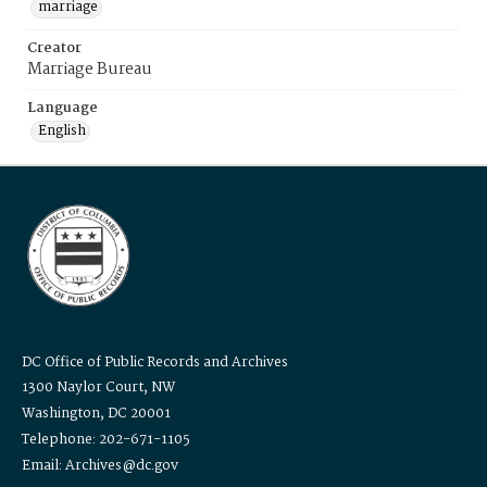
marriage
Creator
Marriage Bureau
Language
English
DC Office of Public Records and Archives
1300 Naylor Court, NW
Washington, DC 20001
Telephone: 202-671-1105
Email: Archives@dc.gov