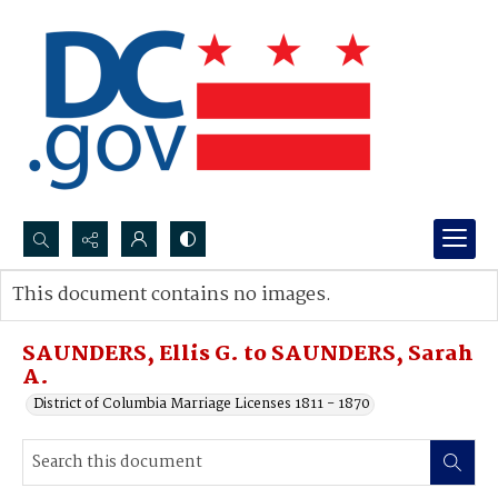
Search...
This document contains no images.
Advanced search
SAUNDERS, Ellis G. to SAUNDERS, Sarah
A.
District of Columbia Marriage Licenses 1811 - 1870