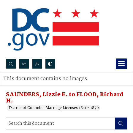
Search...
This document contains no images.
Advanced search
SAUNDERS, Lizzie E. to FLOOD, Richard
H.
District of Columbia Marriage Licenses 1811 - 1870