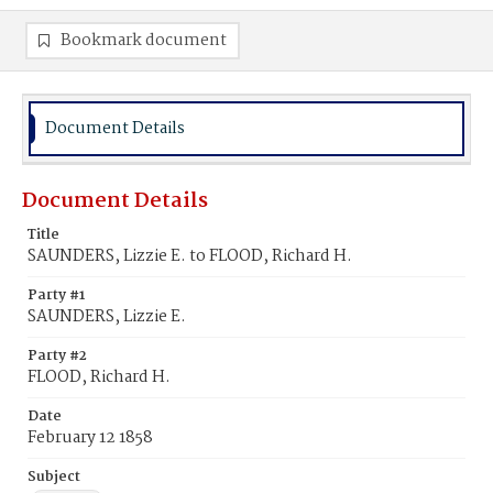
Bookmark document
Document Details
Document Details
Title
SAUNDERS, Lizzie E. to FLOOD, Richard H.
Party #1
SAUNDERS, Lizzie E.
Party #2
FLOOD, Richard H.
Date
February 12 1858
Subject