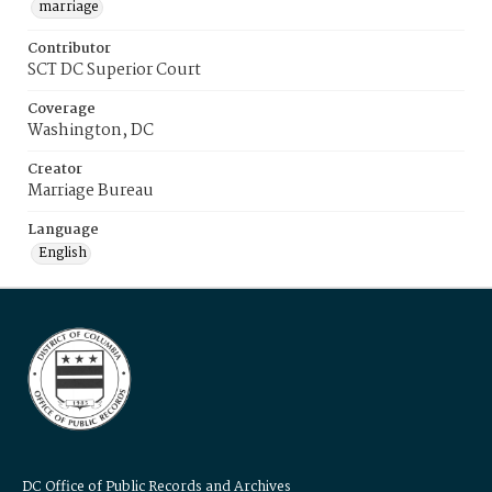
marriage
Contributor
SCT DC Superior Court
Coverage
Washington, DC
Creator
Marriage Bureau
Language
English
DC Office of Public Records and Archives