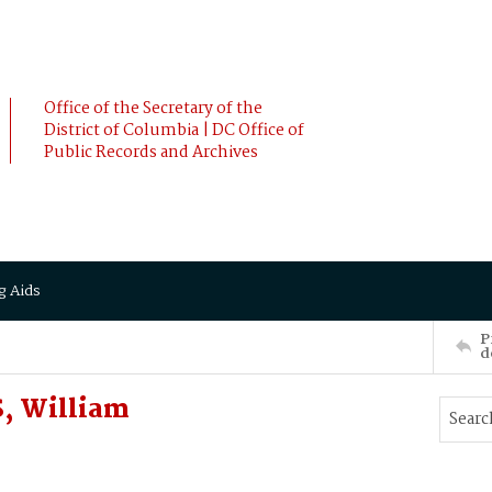
Office of the Secretary of the
District of Columbia | DC Office of
Public Records and Archives
g Aids
P
d
, William