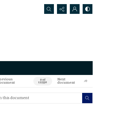
Search...
revious
Next
0 of
ocument
document
122330