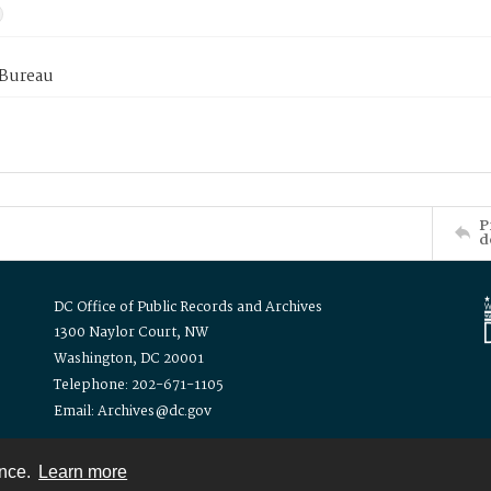
 Bureau
P
d
DC Office of Public Records and Archives
1300 Naylor Court, NW
Washington, DC 20001
Telephone: 202-671-1105
Email: Archives@dc.gov
ence.
Learn more