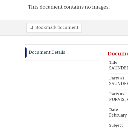
This document contains no images.
Bookmark document
Document Details
Docume
Title
SAUNDERS
Party #1
SAUNDERS
Party #2
PURVIS, 
Date
February 
Subject