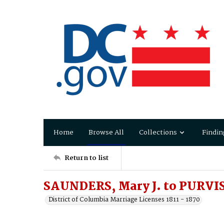
Home
Browse All
Collections
Findin
Return to list
SAUNDERS, Mary J. to PURVIS
District of Columbia Marriage Licenses 1811 - 1870