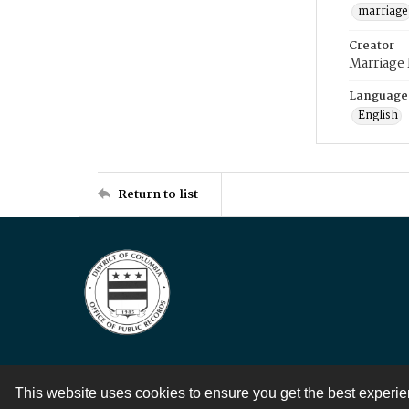
marriage
Creator
Marriage
Language
English
Return to list
This website uses cookies to ensure you get the best experi
Contact