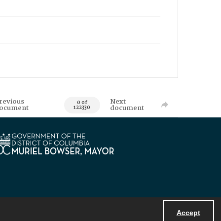
revious
Next
0 of
ocument
document
122330
Accept
Powered by