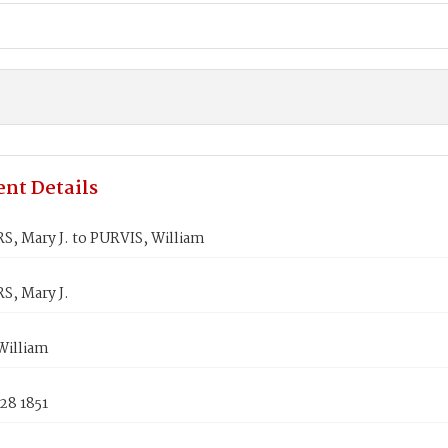
nt Details
, Mary J. to PURVIS, William
, Mary J.
William
28 1851