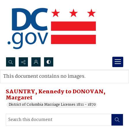
Search...
This document contains no images.
Advanced search
SAUNTRY, Kennedy to DONOVAN,
Margaret
District of Columbia Marriage Licenses 1811 - 1870