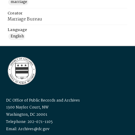
marriage
Creator
Marriage Bureau
Language
English
DC Office of Public Records and Archives
1300 Naylor Court, NW
Washington, DC 20001
Telephone: 202-671-1105
Email: Archives@dc.gov