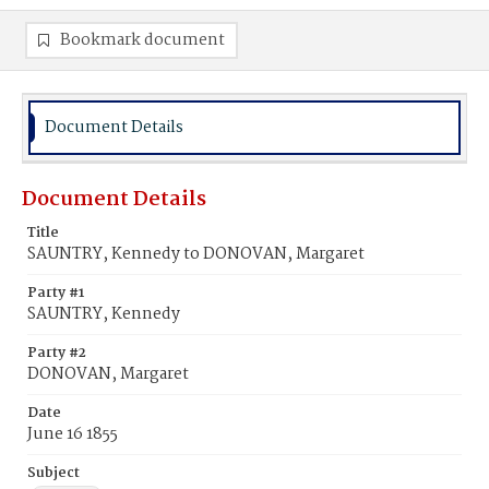
Bookmark document
Document Details
Document Details
Title
SAUNTRY, Kennedy to DONOVAN, Margaret
Party #1
SAUNTRY, Kennedy
Party #2
DONOVAN, Margaret
Date
June 16 1855
Subject