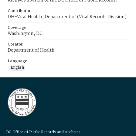
Archives division of the DC Office of Public Records.
Contributor
DH-Vital Health, Department of (Vital Records Division)
Coverage
Washington, DC
Creator
Department of Health
Language
English
DC Office of Public Records and Archives