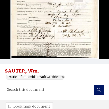
SAUTER, Wm.
District of Columbia Death Certificates
Bookmark document