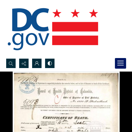
Search...
Advanced search