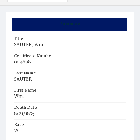
Summary
Title
SAUTER, Wm.
Certificate Number
004698
Last Name
SAUTER
First Name
Wm.
Death Date
8/21/1875
Race
W