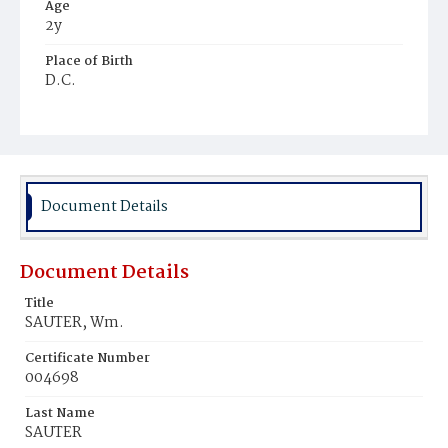
Age
2y
Place of Birth
D.C.
Burial Place
Mount Olivet Cemetery
Document Details
Document Details
Title
SAUTER, Wm.
Certificate Number
004698
Last Name
SAUTER