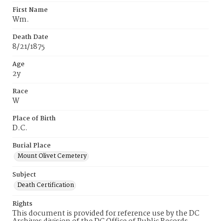
First Name
Wm.
Death Date
8/21/1875
Age
2y
Race
W
Place of Birth
D.C.
Burial Place
Mount Olivet Cemetery
Subject
Death Certification
Rights
This document is provided for reference use by the DC