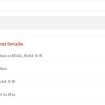
nt Details
Ann to BEALL, Richd. B.W.
 Ann
ichd. B.W.
 04 1834