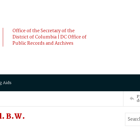
Office of the Secretary of the
District of Columbia | DC Office of
Public Records and Archives
g Aids
P
d
. B.W.