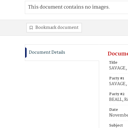
This document contains no images.
Bookmark document
Document Details
Docume
Title
SAVAGE, 
Party #1
SAVAGE,
Party #2
BEALL, R
Date
November
Subject