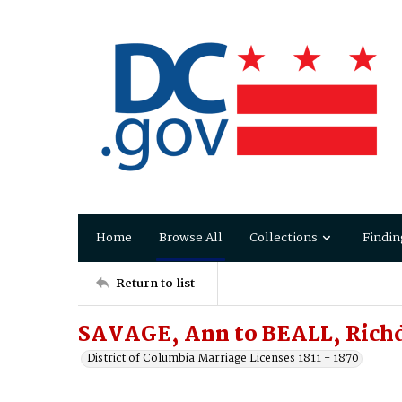
Home
Browse All
Collections
Findin
Return to list
SAVAGE, Ann to BEALL, Richd
District of Columbia Marriage Licenses 1811 - 1870