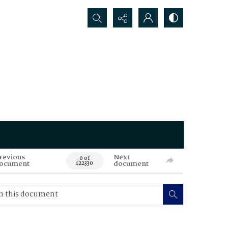
Search...
revious
Next
0 of
ocument
document
122330