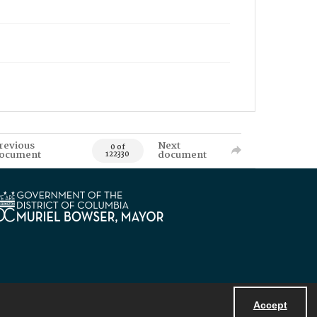
revious
Next
0 of
ocument
document
122330
Accept
Powered by