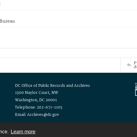
 Bureau
P
d
DC Office of Public Records and Archives
1300 Naylor Court, NW
Washington, DC 20001
Telephone: 202-671-1105
Email: Archives@dc.gov
ence.
Learn more