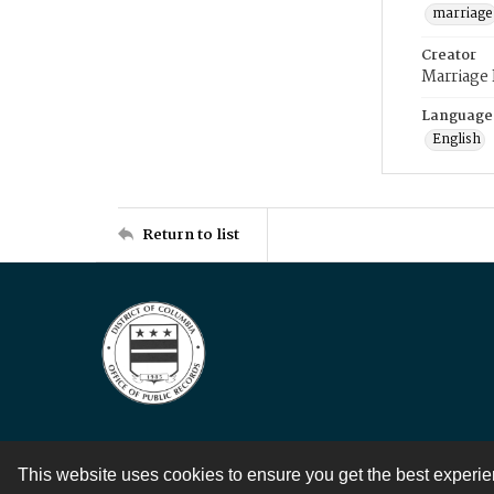
marriage
Creator
Marriage
Language
English
Return to list
This website uses cookies to ensure you get the best experi
Contact