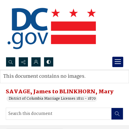
Search...
This document contains no images.
Advanced search
SAVAGE, James to BLINKHORN, Mary
District of Columbia Marriage Licenses 1811 - 1870