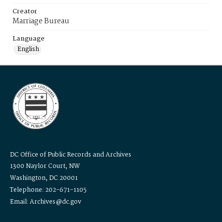
Creator
Marriage Bureau
Language
English
DC Office of Public Records and Archives
1300 Naylor Court, NW
Washington, DC 20001
Telephone: 202-671-1105
Email: Archives@dc.gov