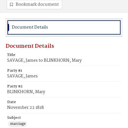
Bookmark document
Document Details
Document Details
Title
SAVAGE, James to BLINKHORN, Mary
Party #1
SAVAGE, James
Party #2
BLINKHORN, Mary
Date
November 22 1818
Subject
marriage